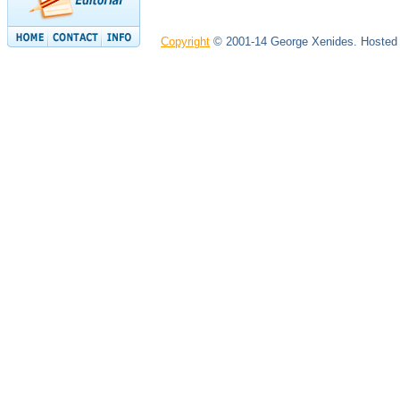
Copyright
© 2001-14 George Xenides. Hosted