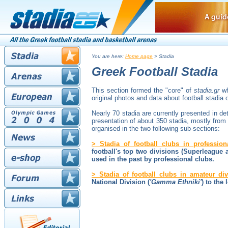
You are here:
Home page
> Stadia
Greek Football Stadia
This section formed the "core" of
stadia.gr
wh
original photos and data about football stadia 
Nearly 70 stadia are currently presented in det
presentation of about 350 stadia, mostly from 
organised in the two following sub-sections:
> Stadia of football clubs in profession
football's top two divisions (Superleague
used in the past by professional clubs.
> Stadia of football clubs in amateur div
National Division (
'Gamma Ethniki'
) to the