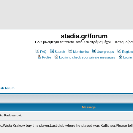
stadia.gr/forum
Εδώ μιλάμε για τα πάντα. Από Καλατράβα μέχρι… Καλομοίρα
FAQ
Search
Memberlist
Usergroups
Registe
Profile
Log in to check your private messages
Log in
ish forum
Message
nko Radovanovic
.Wisła Krakow buy this player.Last club where he played was Kallithea.Please tell