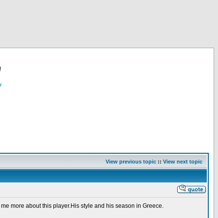
!
r
View previous topic
::
View next topic
 me more about this player.His style and his season in Greece.