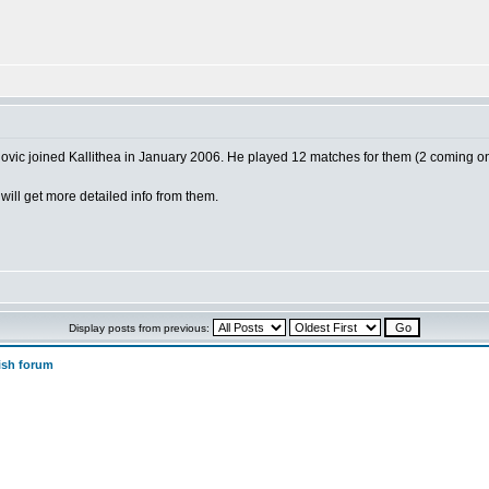
vic joined Kallithea in January 2006. He played 12 matches for them (2 coming o
will get more detailed info from them.
Display posts from previous:
ish forum