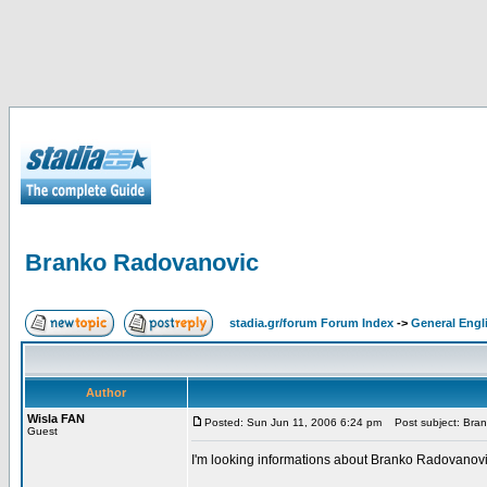
Branko Radovanovic
stadia.gr/forum Forum Index
->
General Engl
Author
Wisla FAN
Posted: Sun Jun 11, 2006 6:24 pm
Post subject: Bra
Guest
I'm looking informations about Branko Radovanovic