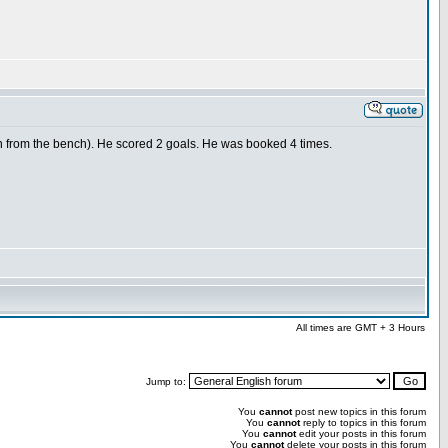
n from the bench). He scored 2 goals. He was booked 4 times.
All times are GMT + 3 Hours
Jump to:
You
cannot
post new topics in this forum
You
cannot
reply to topics in this forum
You
cannot
edit your posts in this forum
You
cannot
delete your posts in this forum