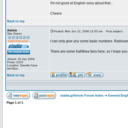
I'm not good at English sorry about that...
Cheers
Back to top
Admin
Posted: Mon Jun 12, 2006 12:03 am
Post subject:
Site Owner
I can only give you some basic numbers. Radovano
There are some Kallithea fans here, so I hope you 
Joined: 16 Jan 2004
Posts: 2315
Location: Davelis Cave
(απ'έξω)
Back to top
stadia.gr/forum Forum Index
->
General Engl
Page
1
of
1