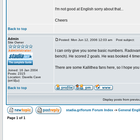
I'm not good at English sorry about that...
Cheers
Back to top
Admin
Posted: Mon Jun 12, 2006 12:03 am
Post subject:
Site Owner
I can only give you some basic numbers. Radovano
bench). He scored 2 goals. He was booked 4 time
There are some Kallithea fans here, so I hope you 
Joined: 16 Jan 2004
Posts: 2315
Location: Davelis Cave
(απ'έξω)
Back to top
Display posts from previo
stadia.gr/forum Forum Index
->
General Engl
Page
1
of
1