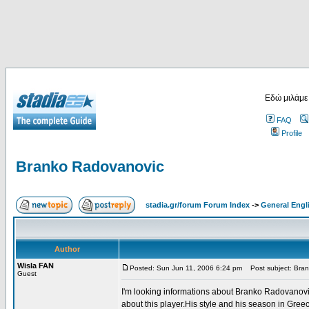
Εδώ μιλάμε
FAQ
Profile
Branko Radovanovic
stadia.gr/forum Forum Index
->
General Engl
Author
Wisla FAN
Posted: Sun Jun 11, 2006 6:24 pm
Post subject: Bra
Guest
I'm looking informations about Branko Radovanovi
about this player.His style and his season in Gree