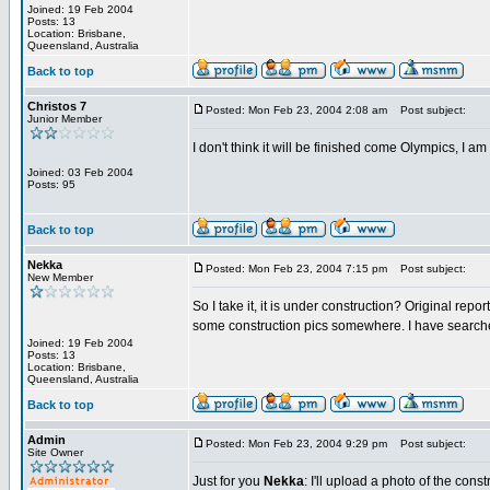
Joined: 19 Feb 2004
Posts: 13
Location: Brisbane,
Queensland, Australia
Back to top
Christos 7
Posted: Mon Feb 23, 2004 2:08 am
Post subject:
Junior Member
I don't think it will be finished come Olympics, I am 
Joined: 03 Feb 2004
Posts: 95
Back to top
Nekka
Posted: Mon Feb 23, 2004 7:15 pm
Post subject:
New Member
So I take it, it is under construction? Original re
some construction pics somewhere. I have searched
Joined: 19 Feb 2004
Posts: 13
Location: Brisbane,
Queensland, Australia
Back to top
Admin
Posted: Mon Feb 23, 2004 9:29 pm
Post subject:
Site Owner
Just for you
Nekka
: I'll upload a photo of the cons