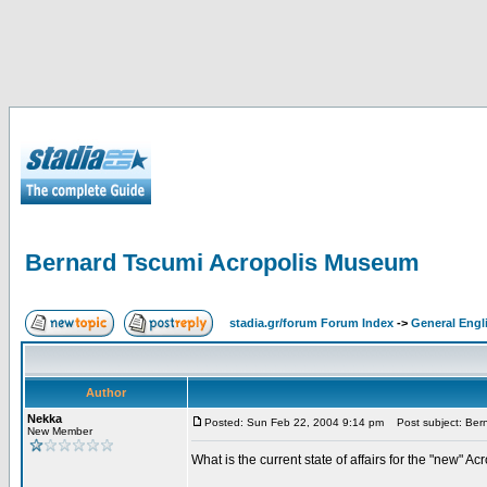
Bernard Tscumi Acropolis Museum
stadia.gr/forum Forum Index
->
General Engl
Author
Nekka
Posted: Sun Feb 22, 2004 9:14 pm
Post subject: Bern
New Member
What is the current state of affairs for the "new"