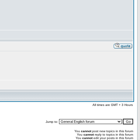
All times are GMT + 3 Hours
Jump to:
You
cannot
post new topics in this forum
You
cannot
reply to topics in this forum
You
cannot
edit your posts in this forum