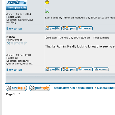
Joined: 16 Jan 2004
Posts: 2315
Last edited by Admin on Mon Aug 08, 2005 10:17 am; edited
Location: Davelis Cave
(απ'έξω)
Back to top
Nekka
Posted: Tue Feb 24, 2004 6:26 pm
Post subject:
New Member
Thanks, Admin. Really looking forward to seeing 
Joined: 19 Feb 2004
Posts: 13
Location: Brisbane,
Queensland, Australia
Back to top
stadia.gr/forum Forum Index
->
General Engl
Page
1
of
1