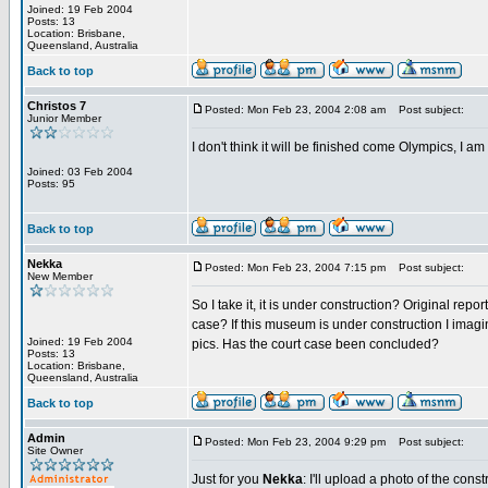
Joined: 19 Feb 2004
Posts: 13
Location: Brisbane,
Queensland, Australia
Back to top
Christos 7
Posted: Mon Feb 23, 2004 2:08 am
Post subject:
Junior Member
I don't think it will be finished come Olympics, I am 
Joined: 03 Feb 2004
Posts: 95
Back to top
Nekka
Posted: Mon Feb 23, 2004 7:15 pm
Post subject:
New Member
So I take it, it is under construction? Original rep
case? If this museum is under construction I imag
Joined: 19 Feb 2004
pics. Has the court case been concluded?
Posts: 13
Location: Brisbane,
Queensland, Australia
Back to top
Admin
Posted: Mon Feb 23, 2004 9:29 pm
Post subject:
Site Owner
Just for you
Nekka
: I'll upload a photo of the cons