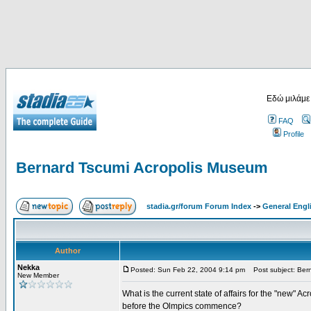
Εδώ μιλάμε
FAQ
Profile
Bernard Tscumi Acropolis Museum
stadia.gr/forum Forum Index
->
General Engl
Author
Nekka
Posted: Sun Feb 22, 2004 9:14 pm
Post subject: Bern
New Member
What is the current state of affairs for the "new" A
before the Olmpics commence?