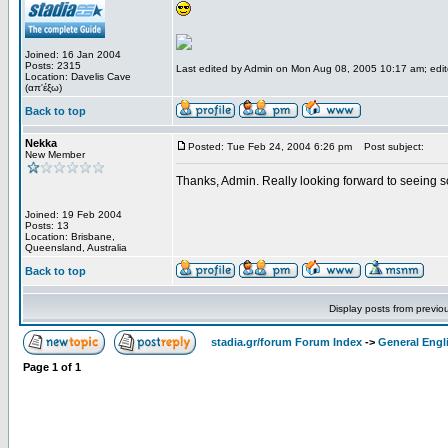
Joined: 16 Jan 2004
Posts: 2315
Last edited by Admin on Mon Aug 08, 2005 10:17 am; edited
Location: Davelis Cave
(απ'έξω)
Back to top
Nekka
Posted: Tue Feb 24, 2004 6:26 pm
Post subject:
New Member
Thanks, Admin. Really looking forward to seeing 
Joined: 19 Feb 2004
Posts: 13
Location: Brisbane,
Queensland, Australia
Back to top
Display posts from previo
stadia.gr/forum Forum Index
->
General Engl
Page
1
of
1