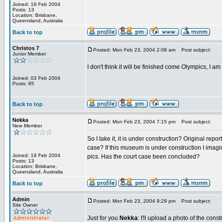
Joined: 19 Feb 2004
Posts: 13
Location: Brisbane,
Queensland, Australia
Back to top
Christos 7
Posted: Mon Feb 23, 2004 2:08 am
Post subject:
Junior Member
I don't think it will be finished come Olympics, I am 
Joined: 03 Feb 2004
Posts: 95
Back to top
Nekka
Posted: Mon Feb 23, 2004 7:15 pm
Post subject:
New Member
So I take it, it is under construction? Original rep
case? If this museum is under construction I imag
Joined: 19 Feb 2004
pics. Has the court case been concluded?
Posts: 13
Location: Brisbane,
Queensland, Australia
Back to top
Admin
Posted: Mon Feb 23, 2004 9:29 pm
Post subject:
Site Owner
Just for you
Nekka
: I'll upload a photo of the cons