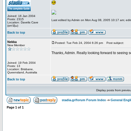
Joined: 16 Jan 2004
Posts: 2315
Last edited by Admin on Mon Aug 08, 2005 10:17 am; edited
Location: Davelis Cave
(απ'έξω)
Back to top
Nekka
Posted: Tue Feb 24, 2004 6:26 pm
Post subject:
New Member
Thanks, Admin. Really looking forward to seeing 
Joined: 19 Feb 2004
Posts: 13
Location: Brisbane,
Queensland, Australia
Back to top
Display posts from previo
stadia.gr/forum Forum Index
->
General Engl
Page
1
of
1