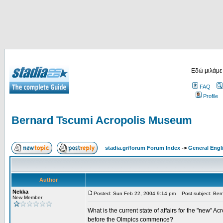
Εδώ μιλάμε
FAQ
Profile
Bernard Tscumi Acropolis Museum
stadia.gr/forum Forum Index
->
General Engl
Author
Nekka
Posted: Sun Feb 22, 2004 9:14 pm
Post subject: Bern
New Member
What is the current state of affairs for the "new" A
before the Olmpics commence?