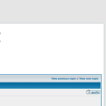
!
r
View previous topic
::
View next topic