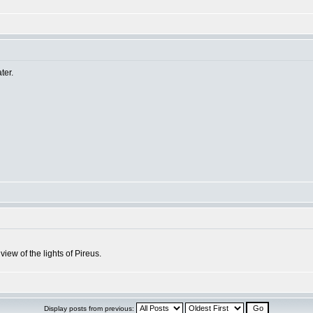
ter.
iew of the lights of Pireus.
Display posts from previous: