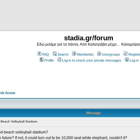
stadia.gr/forum
Εδώ μιλάμε για τα πάντα. Από Καλατράβα μέχρι… Καλομοίρα
FAQ
Search
Memberlist
Usergroups
Registe
Profile
Log in to check your private messages
Log in
ish forum
Message
Beach Volleyball Stadium
ted beach volleyball stadium?
e future? If not, it could turn out to be 10,000 seat white elephant, couldn't it?