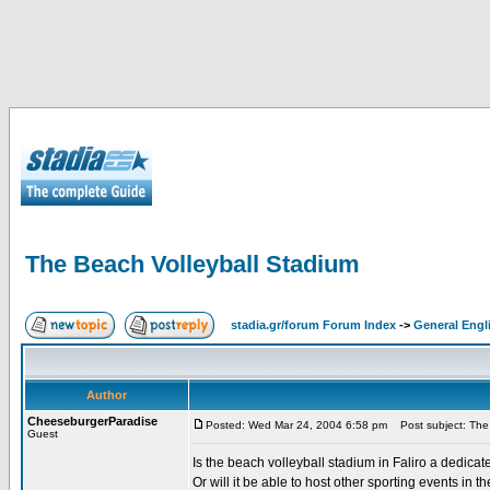
The Beach Volleyball Stadium
stadia.gr/forum Forum Index
->
General Engl
Author
CheeseburgerParadise
Posted: Wed Mar 24, 2004 6:58 pm
Post subject: The 
Guest
Is the beach volleyball stadium in Faliro a dedica
Or will it be able to host other sporting events in th