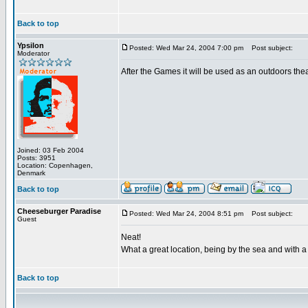
Back to top
Ypsilon
Posted: Wed Mar 24, 2004 7:00 pm
Post subject:
Moderator
After the Games it will be used as an outdoors thea
Joined: 03 Feb 2004
Posts: 3951
Location: Copenhagen,
Denmark
Back to top
Cheeseburger Paradise
Posted: Wed Mar 24, 2004 8:51 pm
Post subject:
Guest
Neat!
What a great location, being by the sea and with a v
Back to top