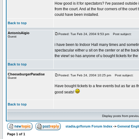
How good is it for spectators? I've passed outside 
from the court. And at the four corners of the cour
could have been installed.
Back to top
AntonisAigio
Posted: Tue Feb 24, 2004 9:53 pm
Post subject:
Guest
i have been to Indoor Hall many times and sometim
spectacular either u sit on the center or at the ba
the view! so has anyone of u bought tickets for the
Back to top
CheeseburgerParadise
Posted: Tue Feb 24, 2004 10:25 pm
Post subject:
Guest
Have bought tickets to a few events but as far as t
good seats!
Back to top
Display posts from previo
stadia.gr/forum Forum Index
->
General Engl
Page
1
of
1