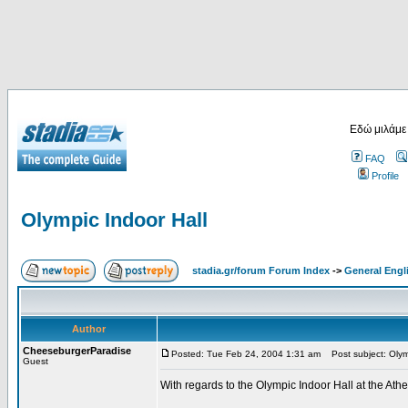
Εδώ μιλάμε
FAQ
Profile
Olympic Indoor Hall
stadia.gr/forum Forum Index
->
General Engl
Author
CheeseburgerParadise
Posted: Tue Feb 24, 2004 1:31 am
Post subject: Olymp
Guest
With regards to the Olympic Indoor Hall at the At