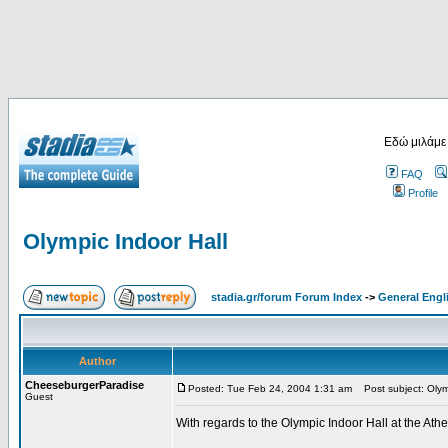
Εδώ μιλάμε
FAQ
Profile
Olympic Indoor Hall
stadia.gr/forum Forum Index
->
General Engl
Author
CheeseburgerParadise
Posted: Tue Feb 24, 2004 1:31 am
Post subject: Olymp
Guest
With regards to the Olympic Indoor Hall at the At