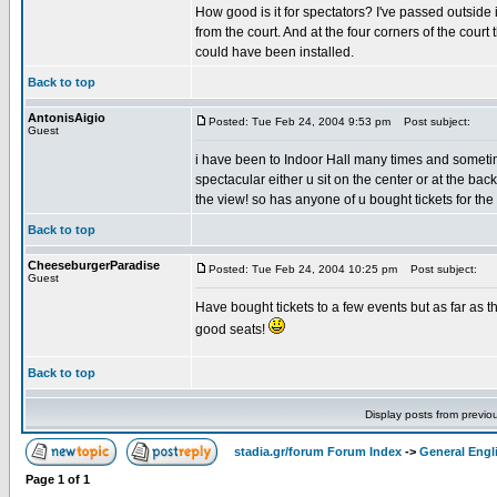
How good is it for spectators? I've passed outside 
from the court. And at the four corners of the cour
could have been installed.
Back to top
AntonisAigio
Posted: Tue Feb 24, 2004 9:53 pm
Post subject:
Guest
i have been to Indoor Hall many times and sometim
spectacular either u sit on the center or at the ba
the view! so has anyone of u bought tickets for the
Back to top
CheeseburgerParadise
Posted: Tue Feb 24, 2004 10:25 pm
Post subject:
Guest
Have bought tickets to a few events but as far as t
good seats!
Back to top
Display posts from previo
stadia.gr/forum Forum Index
->
General Engl
Page
1
of
1