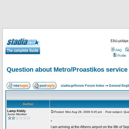
Εδώ μιλάμε
FAQ
Profile
Question about Metro/Proastikos service 
stadia.gr/forum Forum Index
->
General Engl
Author
Lamp Kiddy
Posted: Mon Aug 28, 2006 6:45 pm
Post subject: Quest
Junior Member
*
I am arriving at the Athens airport on the 8th of S