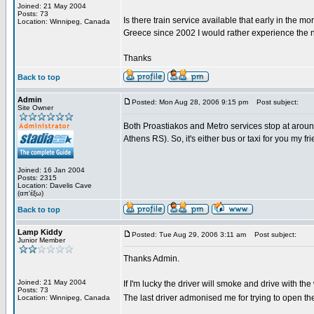
Joined: 21 May 2004
Posts: 73
Is there train service available that early in the m
Location: Winnipeg, Canada
Greece since 2002 I would rather experience the n
Thanks
Back to top
Admin
Posted: Mon Aug 28, 2006 9:15 pm
Post subject:
Site Owner
Both Proastiakos and Metro services stop at around 
Athens RS). So, it's either bus or taxi for you my fri
Joined: 16 Jan 2004
Posts: 2315
Location: Davelis Cave
(απ'έξω)
Back to top
Lamp Kiddy
Posted: Tue Aug 29, 2006 3:11 am
Post subject:
Junior Member
Thanks Admin.
Joined: 21 May 2004
If I'm lucky the driver will smoke and drive with t
Posts: 73
The last driver admonised me for trying to open th
Location: Winnipeg, Canada