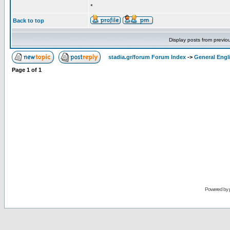
*
Back to top
Display posts from previo
stadia.gr/forum Forum Index
->
General Engl
Page
1
of
1
Powered by