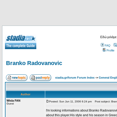
Εδώ μιλάμε
FAQ
Profile
Branko Radovanovic
stadia.gr/forum Forum Index
->
General Engl
Author
Wisla FAN
Posted: Sun Jun 11, 2006 6:24 pm
Post subject: Bra
Guest
I'm looking informations about Branko Radovanovi
about this player.His style and his season in Gree