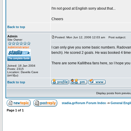
I'm not good at English sorry about that...
Cheers
Back to top
Admin
Posted: Mon Jun 12, 2006 12:03 am
Post subject:
Site Owner
I can only give you some basic numbers. Radovano
bench). He scored 2 goals. He was booked 4 time
There are some Kallithea fans here, so I hope you 
Joined: 16 Jan 2004
Posts: 2315
Location: Davelis Cave
(απ'έξω)
Back to top
Display posts from previo
stadia.gr/forum Forum Index
->
General Engl
Page
1
of
1