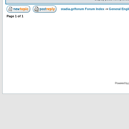
stadia.gr/forum Forum Index
->
General Engl
Page
1
of
1
Powered by