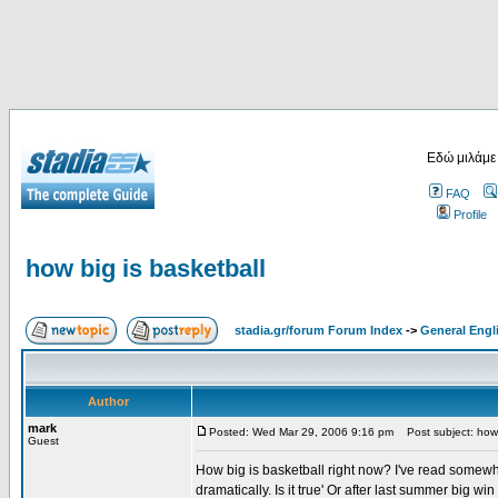
Εδώ μιλάμε
FAQ
Profile
how big is basketball
stadia.gr/forum Forum Index
->
General Engl
Author
mark
Posted: Wed Mar 29, 2006 9:16 pm
Post subject: how 
Guest
How big is basketball right now? I've read somew
dramatically. Is it true' Or after last summer big w