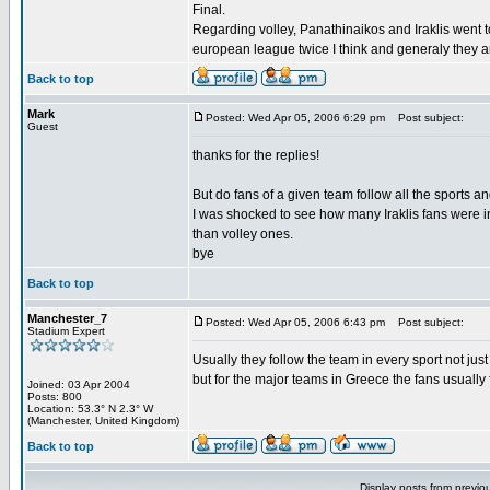
Final.
Regarding volley, Panathinaikos and Iraklis went 
european league twice I think and generaly they a
Back to top
Mark
Posted: Wed Apr 05, 2006 6:29 pm
Post subject:
Guest
thanks for the replies!
But do fans of a given team follow all the sports a
I was shocked to see how many Iraklis fans were i
than volley ones.
bye
Back to top
Manchester_7
Posted: Wed Apr 05, 2006 6:43 pm
Post subject:
Stadium Expert
Usually they follow the team in every sport not just
but for the major teams in Greece the fans usually fo
Joined: 03 Apr 2004
Posts: 800
Location: 53.3° N 2.3° W
(Manchester, United Kingdom)
Back to top
Display posts from previo