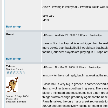
Also? How big is volleyball? I went to Iraklis web s
take care
Mark
Back to top
Guest
Posted: Wed Mar 29, 2006 10:42 pm
Post subject:
Here in Brazil volleyball is now bigger than baske
more tickets than basketball. I would say that basket
football, our best players are playing in Europe or
Back to top
Tzinos
Posted: Thu Mar 30, 2006 11:49 am
Post subject:
Stadium Expert
Im sorry for the short reply, but Im at work at the m
Basketball is very big in greece. It comes second 
than any other team sport has in greece. There wa
players infiltrated and most teams had a non-greek
Joined: 02 Apr 2004
things start to change gradually again for the bet
Posts: 993
Panathinaikos, the only major greek representati
Location: London
20000 people respectivelly hailing for them in thei