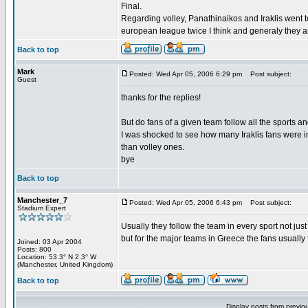
Final.
Regarding volley, Panathinaikos and Iraklis went 
european league twice I think and generaly they a
Back to top
Mark
Posted: Wed Apr 05, 2006 6:29 pm
Post subject:
Guest
thanks for the replies!
But do fans of a given team follow all the sports a
I was shocked to see how many Iraklis fans were i
than volley ones.
bye
Back to top
Manchester_7
Posted: Wed Apr 05, 2006 6:43 pm
Post subject:
Stadium Expert
Usually they follow the team in every sport not just
but for the major teams in Greece the fans usually fo
Joined: 03 Apr 2004
Posts: 800
Location: 53.3° N 2.3° W
(Manchester, United Kingdom)
Back to top
Display posts from previo