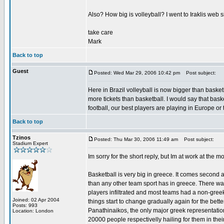
Also? How big is volleyball? I went to Iraklis web s
take care
Mark
Back to top
Guest
Posted: Wed Mar 29, 2006 10:42 pm
Post subject:
Here in Brazil volleyball is now bigger than baske
more tickets than basketball. I would say that basket
football, our best players are playing in Europe or
Back to top
Tzinos
Posted: Thu Mar 30, 2006 11:49 am
Post subject:
Stadium Expert
Im sorry for the short reply, but Im at work at the m
Basketball is very big in greece. It comes second 
than any other team sport has in greece. There wa
players infiltrated and most teams had a non-greek
Joined: 02 Apr 2004
things start to change gradually again for the bet
Posts: 993
Panathinaikos, the only major greek representati
Location: London
20000 people respectivelly hailing for them in thei