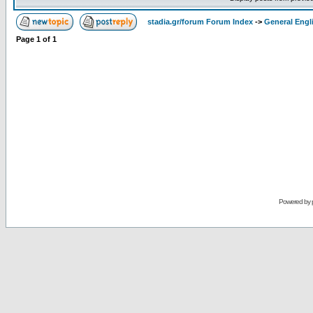
stadia.gr/forum Forum Index
->
General Engl
Page
1
of
1
Powered by