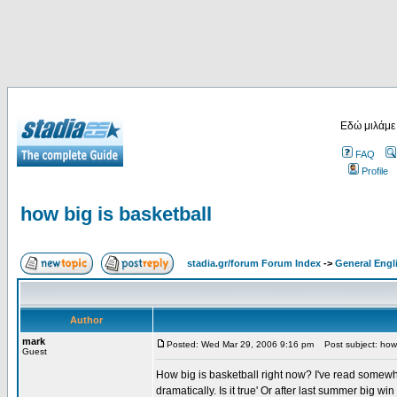
Εδώ μιλάμε
FAQ
Profile
how big is basketball
stadia.gr/forum Forum Index
->
General Engl
Author
mark
Posted: Wed Mar 29, 2006 9:16 pm
Post subject: how 
Guest
How big is basketball right now? I've read somew
dramatically. Is it true' Or after last summer big w