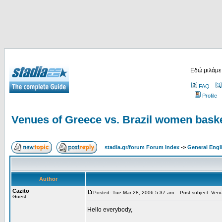
Εδώ μιλάμε
FAQ
Profile
Venues of Greece vs. Brazil women baske
stadia.gr/forum Forum Index
->
General Engl
Author
Cazito
Posted: Tue Mar 28, 2006 5:37 am
Post subject: Venue
Guest
Hello everybody,