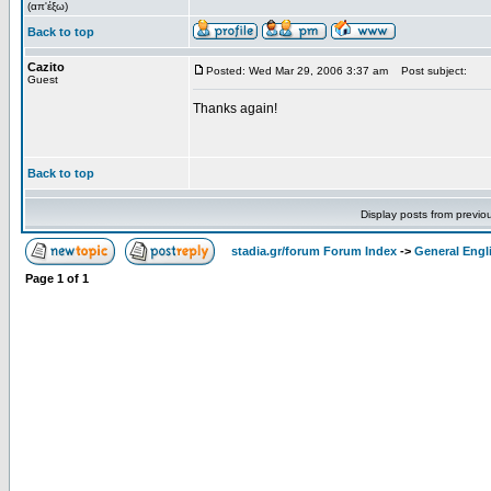
(απ'έξω)
Back to top
Cazito
Posted: Wed Mar 29, 2006 3:37 am
Post subject:
Guest
Thanks again!
Back to top
Display posts from previo
stadia.gr/forum Forum Index
->
General Engl
Page
1
of
1