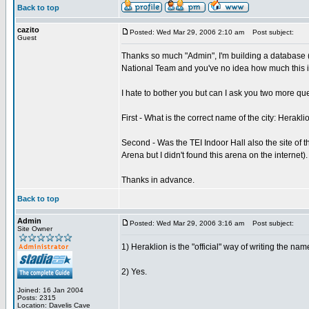
Back to top
cazito
Posted: Wed Mar 29, 2006 2:10 am
Post subject:
Guest
Thanks so much "Admin", I'm building a database (
National Team and you've no idea how much this in
I hate to bother you but can I ask you two more qu
First - What is the correct name of the city: Herakli
Second - Was the TEI Indoor Hall also the site of 
Arena but I didn't found this arena on the internet).
Thanks in advance.
Back to top
Admin
Posted: Wed Mar 29, 2006 3:16 am
Post subject:
Site Owner
1) Heraklion is the "official" way of writing the name
2) Yes.
Joined: 16 Jan 2004
Posts: 2315
Location: Davelis Cave