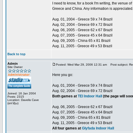
I need to know, for a book I'm writing, the venue 
Greece and China. Any information is appreciated
Aug. 01, 2004 - Greece 59 x 74 Brazil
Aug. 02, 2004 - Greece 69 x 72 Brazil
Aug. 06, 2005 - Greece 62 x 67 Brazil
Aug. 07, 2005 - Greece 45 x 64 Brazil
Aug. 09, 2005 - China 65 x 81 Brazil
Aug. 11, 2005 - Greece 49 x 53 Brazil
Back to top
Admin
Posted: Wed Mar 29, 2006 12:31 am
Post subject: Re:
Site Owner
Here you go:
Aug. 01, 2004 - Greece 59 x 74 Brazil
Aug. 02, 2004 - Greece 69 x 72 Brazil
Joined: 16 Jan 2004
Both games at
TEI Indoor Hall
(the page will so
Posts: 2315
Location: Davelis Cave
(απ'έξω)
Aug. 06, 2005 - Greece 62 x 67 Brazil
Aug. 07, 2005 - Greece 45 x 64 Brazil
Aug. 09, 2005 - China 65 x 81 Brazil
Aug. 11, 2005 - Greece 49 x 53 Brazil
All four games at
Glyfada Indoor Hall