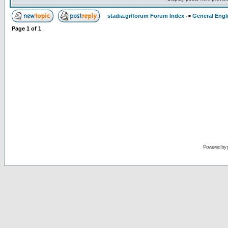
stadia.gr/forum Forum Index
->
General Engl
Page
1
of
1
Powered by