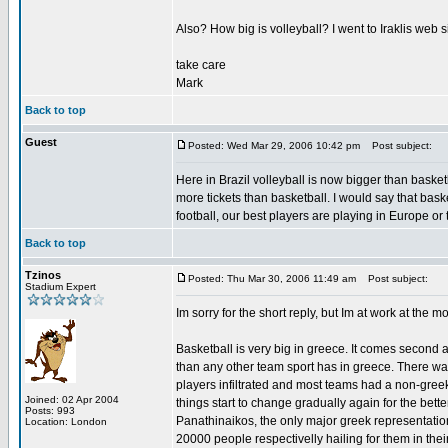
Also? How big is volleyball? I went to Iraklis web s
take care
Mark
Back to top
Guest
Posted: Wed Mar 29, 2006 10:42 pm
Post subject:
Here in Brazil volleyball is now bigger than baske
more tickets than basketball. I would say that basket
football, our best players are playing in Europe or
Back to top
Tzinos
Posted: Thu Mar 30, 2006 11:49 am
Post subject:
Stadium Expert
Im sorry for the short reply, but Im at work at the m
Basketball is very big in greece. It comes second 
than any other team sport has in greece. There wa
players infiltrated and most teams had a non-greek
Joined: 02 Apr 2004
things start to change gradually again for the bet
Posts: 993
Panathinaikos, the only major greek representati
Location: London
20000 people respectivelly hailing for them in thei