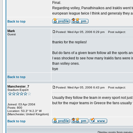
Final.
Regarding volley, Panathinaikos and Iraklis went 
european league twice I think and generaly they a
Back to top
Mark
Posted: Wed Apr 05, 2006 6:29 pm
Post subject:
Guest
thanks for the replies!
But do fans of a given team follow all the sports a
I was shocked to see how many Iraklis fans were i
than volley ones.
bye
Back to top
Manchester_7
Posted: Wed Apr 05, 2006 6:43 pm
Post subject:
Stadium Expert
Usually they follow the team in every sport not just
but for the major teams in Greece the fans usually fo
Joined: 03 Apr 2004
Posts: 800
Location: 53.3° N 2.3° W
(Manchester, United Kingdom)
Back to top
Display posts from previo