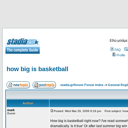
Εδώ μιλάμε
FAQ
Profile
how big is basketball
stadia.gr/forum Forum Index
->
General Engl
Author
mark
Posted: Wed Mar 29, 2006 9:16 pm
Post subject: how 
Guest
How big is basketball right now? I've read somew
dramatically. Is it true' Or after last summer big w