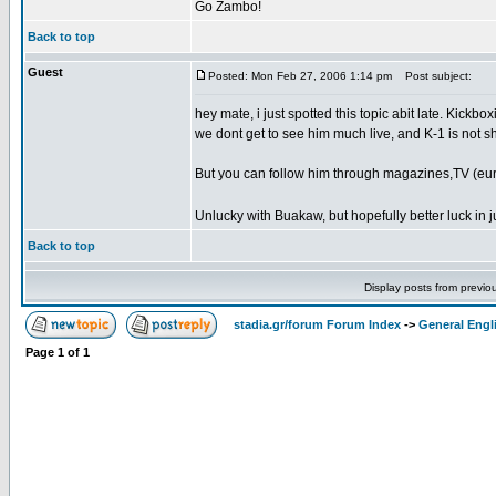
Go Zambo!
Back to top
Guest
Posted: Mon Feb 27, 2006 1:14 pm
Post subject:
hey mate, i just spotted this topic abit late. Kickb
we dont get to see him much live, and K-1 is not sh
But you can follow him through magazines,TV (euro
Unlucky with Buakaw, but hopefully better luck in j
Back to top
Display posts from previo
stadia.gr/forum Forum Index
->
General Engl
Page
1
of
1