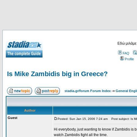
Εδώ μιλάμε
FAQ
Profile
Is Mike Zambidis big in Greece?
stadia.gr/forum Forum Index
->
General Engl
Author
Guest
Posted: Sun Jan 15, 2006 7:24 am
Post subject: Is Mi
Hi everybody, just wanting to know if Zambidis is b
watch Zambidis fight all the time.