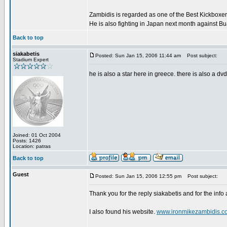
Zambidis is regarded as one of the Best Kickboxer'
He is also fighting in Japan next month against B
Back to top
siakabetis
Posted: Sun Jan 15, 2006 11:44 am
Post subject:
Stadium Expert
he is also a star here in greece. there is also a dv
Joined: 01 Oct 2004
Posts: 1426
Location: patras
Back to top
Guest
Posted: Sun Jan 15, 2006 12:55 pm
Post subject:
Thank you for the reply siakabetis and for the info
I also found his website.
www.ironmikezambidis.c