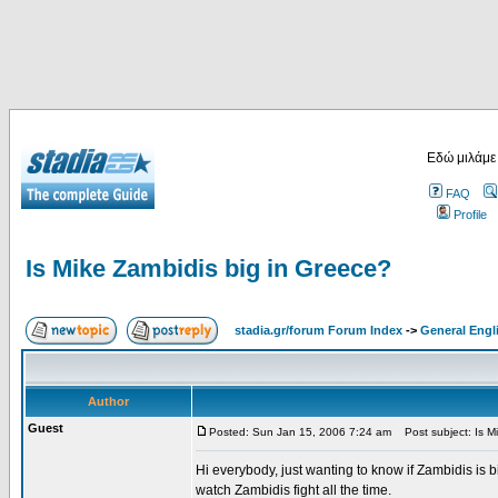
Εδώ μιλάμε
FAQ
Profile
Is Mike Zambidis big in Greece?
stadia.gr/forum Forum Index
->
General Engl
Author
Guest
Posted: Sun Jan 15, 2006 7:24 am
Post subject: Is Mi
Hi everybody, just wanting to know if Zambidis is b
watch Zambidis fight all the time.