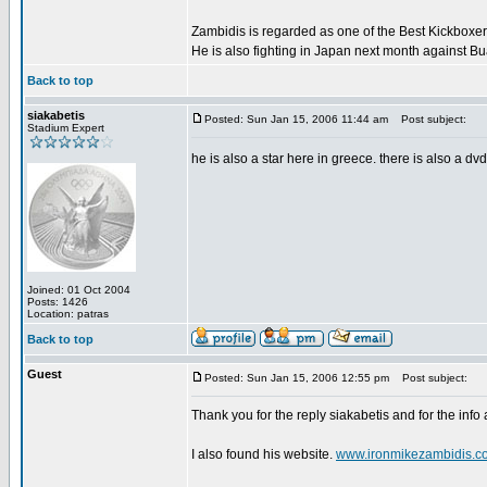
Zambidis is regarded as one of the Best Kickboxer'
He is also fighting in Japan next month against B
Back to top
siakabetis
Posted: Sun Jan 15, 2006 11:44 am
Post subject:
Stadium Expert
he is also a star here in greece. there is also a dv
Joined: 01 Oct 2004
Posts: 1426
Location: patras
Back to top
Guest
Posted: Sun Jan 15, 2006 12:55 pm
Post subject:
Thank you for the reply siakabetis and for the info
I also found his website.
www.ironmikezambidis.c