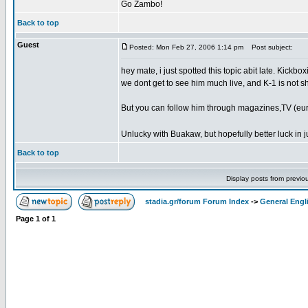
Go Zambo!
Back to top
Guest
Posted: Mon Feb 27, 2006 1:14 pm
Post subject:
hey mate, i just spotted this topic abit late. Kickb
we dont get to see him much live, and K-1 is not sh
But you can follow him through magazines,TV (euro
Unlucky with Buakaw, but hopefully better luck in j
Back to top
Display posts from previo
stadia.gr/forum Forum Index
->
General Engl
Page
1
of
1