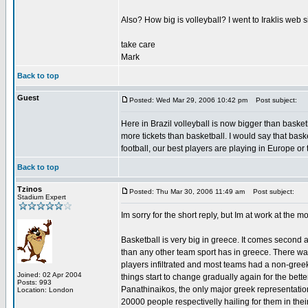
Also? How big is volleyball? I went to Iraklis web s
take care
Mark
Back to top
Guest
Posted: Wed Mar 29, 2006 10:42 pm
Post subject:
Here in Brazil volleyball is now bigger than baske
more tickets than basketball. I would say that basket
football, our best players are playing in Europe or
Back to top
Tzinos
Posted: Thu Mar 30, 2006 11:49 am
Post subject:
Stadium Expert
Im sorry for the short reply, but Im at work at the m
Basketball is very big in greece. It comes second 
than any other team sport has in greece. There wa
players infiltrated and most teams had a non-greek
Joined: 02 Apr 2004
things start to change gradually again for the bet
Posts: 993
Panathinaikos, the only major greek representati
Location: London
20000 people respectivelly hailing for them in thei