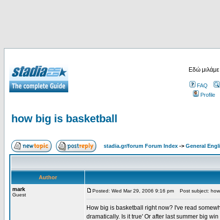
Εδώ μιλάμε
FAQ
Profile
how big is basketball
stadia.gr/forum Forum Index
->
General Engl
Author
mark
Posted: Wed Mar 29, 2006 9:16 pm
Post subject: how 
Guest
How big is basketball right now? I've read somew
dramatically. Is it true' Or after last summer big w