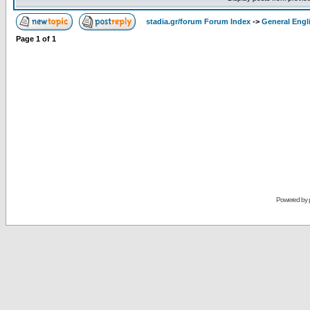
stadia.gr/forum Forum Index
->
General Engl
Page
1
of
1
Powered by