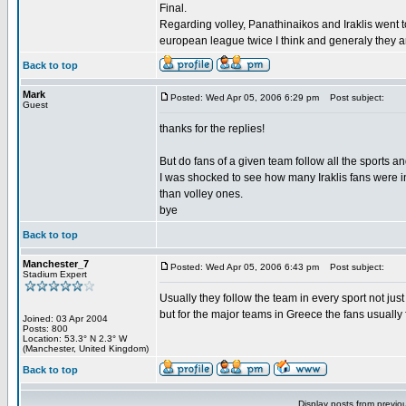
Final.
Regarding volley, Panathinaikos and Iraklis went 
european league twice I think and generaly they a
Back to top
Mark
Posted: Wed Apr 05, 2006 6:29 pm
Post subject:
Guest
thanks for the replies!
But do fans of a given team follow all the sports a
I was shocked to see how many Iraklis fans were i
than volley ones.
bye
Back to top
Manchester_7
Posted: Wed Apr 05, 2006 6:43 pm
Post subject:
Stadium Expert
Usually they follow the team in every sport not just
but for the major teams in Greece the fans usually fo
Joined: 03 Apr 2004
Posts: 800
Location: 53.3° N 2.3° W
(Manchester, United Kingdom)
Back to top
Display posts from previo