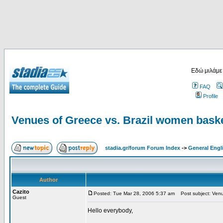
Εδώ μιλάμε
FAQ
Profile
Venues of Greece vs. Brazil women baske
stadia.gr/forum Forum Index
->
General Engl
Author
Cazito
Posted: Tue Mar 28, 2006 5:37 am
Post subject: Venue
Guest
Hello everybody,