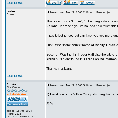
Back to top
cazito
Posted: Wed Mar 29, 2006 2:10 am
Post subject:
Guest
Thanks so much "Admin", I'm building a database (
National Team and you've no idea how much this in
I hate to bother you but can I ask you two more qu
First - What is the correct name of the city: Herakli
Second - Was the TEI Indoor Hall also the site of 
Arena but I didn't found this arena on the internet).
Thanks in advance.
Back to top
Admin
Posted: Wed Mar 29, 2006 3:16 am
Post subject:
Site Owner
1) Heraklion is the "official" way of writing the name
2) Yes.
Joined: 16 Jan 2004
Posts: 2315
Location: Davelis Cave