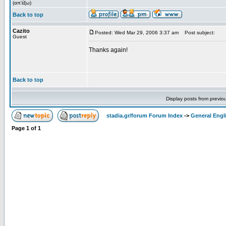
(απ'έξω)
Back to top
Cazito
Posted: Wed Mar 29, 2006 3:37 am
Post subject:
Guest
Thanks again!
Back to top
Display posts from previo
stadia.gr/forum Forum Index
->
General Engl
Page
1
of
1