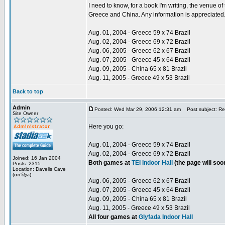
I need to know, for a book I'm writing, the venue 
Greece and China. Any information is appreciated
Aug. 01, 2004 - Greece 59 x 74 Brazil
Aug. 02, 2004 - Greece 69 x 72 Brazil
Aug. 06, 2005 - Greece 62 x 67 Brazil
Aug. 07, 2005 - Greece 45 x 64 Brazil
Aug. 09, 2005 - China 65 x 81 Brazil
Aug. 11, 2005 - Greece 49 x 53 Brazil
Back to top
Admin
Posted: Wed Mar 29, 2006 12:31 am
Post subject: Re:
Site Owner
Here you go:
Aug. 01, 2004 - Greece 59 x 74 Brazil
Aug. 02, 2004 - Greece 69 x 72 Brazil
Joined: 16 Jan 2004
Both games at
TEI Indoor Hall
(the page will so
Posts: 2315
Location: Davelis Cave
(απ'έξω)
Aug. 06, 2005 - Greece 62 x 67 Brazil
Aug. 07, 2005 - Greece 45 x 64 Brazil
Aug. 09, 2005 - China 65 x 81 Brazil
Aug. 11, 2005 - Greece 49 x 53 Brazil
All four games at
Glyfada Indoor Hall