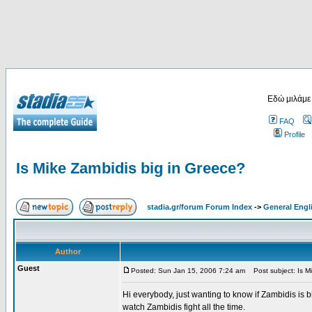
Εδώ μιλάμε
FAQ
Profile
Is Mike Zambidis big in Greece?
stadia.gr/forum Forum Index
->
General Engl
Author
Guest
Posted: Sun Jan 15, 2006 7:24 am
Post subject: Is Mi
Hi everybody, just wanting to know if Zambidis is b
watch Zambidis fight all the time.