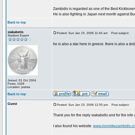
Zambidis is regarded as one of the Best Kickboxer'
He is also fighting in Japan next month against B
Back to top
siakabetis
Posted: Sun Jan 15, 2006 11:44 am
Post subject:
Stadium Expert
he is also a star here in greece. there is also a dv
Joined: 01 Oct 2004
Posts: 1426
Location: patras
Back to top
Guest
Posted: Sun Jan 15, 2006 12:55 pm
Post subject:
Thank you for the reply siakabetis and for the info
I also found his website.
www.ironmikezambidis.c