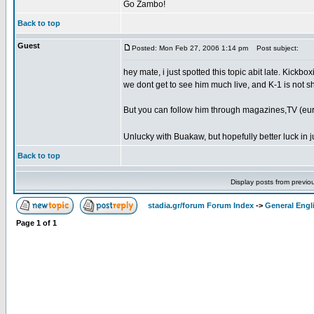
Go Zambo!
Back to top
Guest
Posted: Mon Feb 27, 2006 1:14 pm
Post subject:
hey mate, i just spotted this topic abit late. Kickb
we dont get to see him much live, and K-1 is not sh
But you can follow him through magazines,TV (euro
Unlucky with Buakaw, but hopefully better luck in j
Back to top
Display posts from previo
stadia.gr/forum Forum Index
->
General Engl
Page
1
of
1