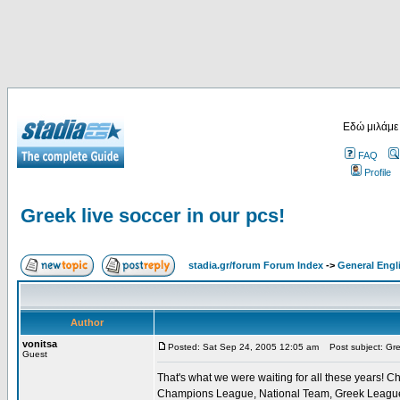
Εδώ μιλάμε
FAQ
Profile
Greek live soccer in our pcs!
stadia.gr/forum Forum Index
->
General Engl
Author
vonitsa
Posted: Sat Sep 24, 2005 12:05 am
Post subject: Gree
Guest
That's what we were waiting for all these years! Ch
Champions League, National Team, Greek League, G