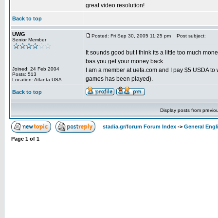
great video resolution!
Back to top
UWG
Posted: Fri Sep 30, 2005 11:25 pm
Post subject:
Senior Member
It sounds good but I think its a little too much mon
bas you get your money back.
Joined: 24 Feb 2004
I am a member at uefa.com and I pay $5 USDA to w
Posts: 513
games has been played).
Location: Atlanta USA
Back to top
Display posts from previo
stadia.gr/forum Forum Index
->
General Engl
Page
1
of
1