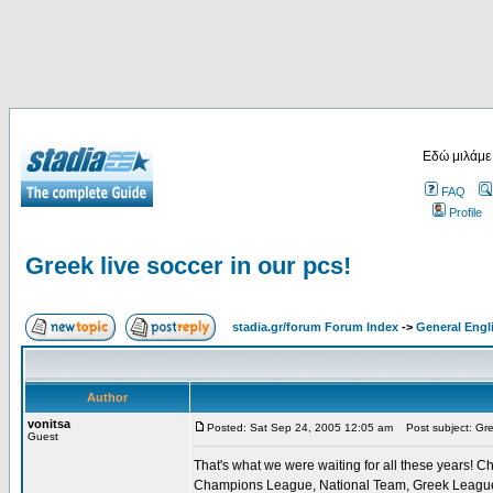
Εδώ μιλάμε
FAQ
Profile
Greek live soccer in our pcs!
stadia.gr/forum Forum Index
->
General Engl
Author
vonitsa
Posted: Sat Sep 24, 2005 12:05 am
Post subject: Gree
Guest
That's what we were waiting for all these years! Ch
Champions League, National Team, Greek League, G