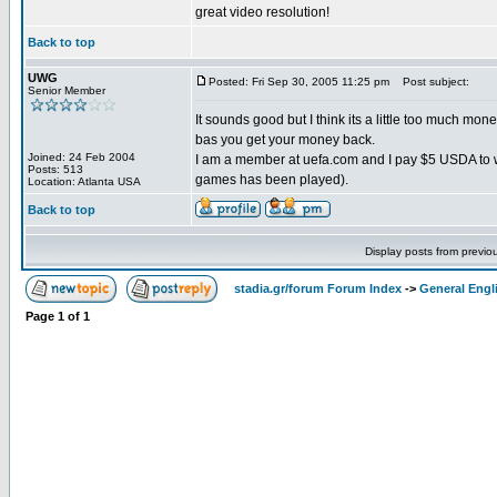
great video resolution!
Back to top
UWG
Posted: Fri Sep 30, 2005 11:25 pm
Post subject:
Senior Member
It sounds good but I think its a little too much mon
bas you get your money back.
Joined: 24 Feb 2004
I am a member at uefa.com and I pay $5 USDA to w
Posts: 513
games has been played).
Location: Atlanta USA
Back to top
Display posts from previo
stadia.gr/forum Forum Index
->
General Engl
Page
1
of
1