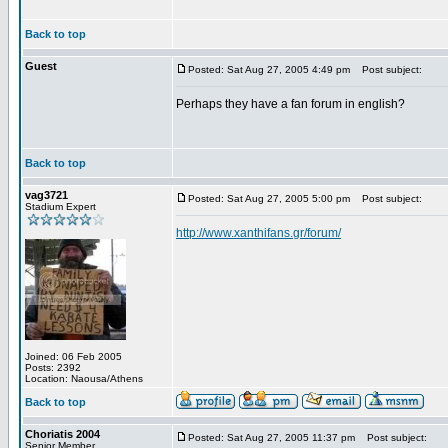
Back to top
Guest
Posted: Sat Aug 27, 2005 4:49 pm
Post subject:
Perhaps they have a fan forum in english?
Back to top
vag3721
Posted: Sat Aug 27, 2005 5:00 pm
Post subject:
Stadium Expert
http://www.xanthifans.gr/forum/
Joined: 06 Feb 2005
Posts: 2392
Location: Naousa/Athens
Back to top
Choriatis 2004
Posted: Sat Aug 27, 2005 11:37 pm
Post subject:
Senior Member