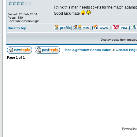
I think this man needs tickets for the match again
Good luck mate
Joined: 25 Feb 2004
Posts: 480
Location: Athens/Aigio
Back to top
Display posts from previo
stadia.gr/forum Forum Index
->
General Engl
Page
1
of
1
Powered by