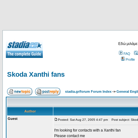
Εδώ μιλάμε
FAQ
Profile
Skoda Xanthi fans
stadia.gr/forum Forum Index
->
General Engl
Author
Guest
Posted: Sat Aug 27, 2005 4:47 pm
Post subject: Skod
I'm looking for contacts with a Xanthi fan
Please contact me