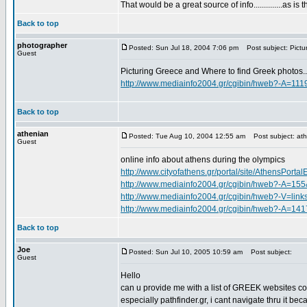
That would be a great source of info..............as is t
Back to top
photographer
Posted: Sun Jul 18, 2004 7:06 pm
Post subject: Pictu
Guest
Picturing Greece and Where to find Greek photos..
http://www.mediainfo2004.gr/cgibin/hweb?-A=111
Back to top
athenian
Posted: Tue Aug 10, 2004 12:55 am
Post subject: ath
Guest
online info about athens during the olympics
http://www.cityofathens.gr/portal/site/AthensPortal
http://www.mediainfo2004.gr/cgibin/hweb?-A=15
http://www.mediainfo2004.gr/cgibin/hweb?-
http://www.mediainfo2004.gr/cgibin/hweb?-A=141
Back to top
Joe
Posted: Sun Jul 10, 2005 10:59 am
Post subject:
Guest
Hello
can u provide me with a list of GREEK websites c
especially pathfinder.gr, i cant navigate thru it be