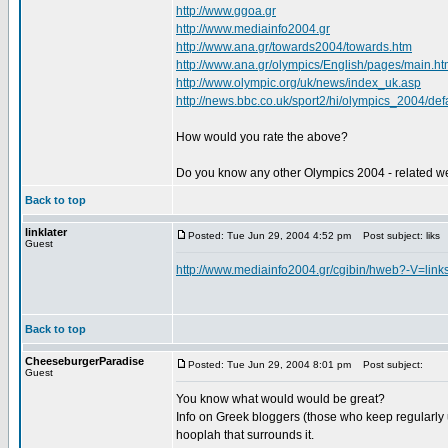
http://www.ggoa.gr
http://www.mediainfo2004.gr
http://www.ana.gr/towards2004/towards.htm
http://www.ana.gr/olympics/English/pages/main.ht
http://www.olympic.org/uk/news/index_uk.asp
http://news.bbc.co.uk/sport2/hi/olympics_2004/def
How would you rate the above?
Do you know any other Olympics 2004 - related we
Back to top
linklater
Posted: Tue Jun 29, 2004 4:52 pm
Post subject: liks
Guest
http://www.mediainfo2004.gr/cgibin/hweb?-
Back to top
CheeseburgerParadise
Posted: Tue Jun 29, 2004 8:01 pm
Post subject:
Guest
You know what would would be great?
Info on Greek bloggers (those who keep regularly 
hooplah that surrounds it.