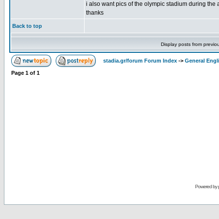
i also want pics of the olympic stadium during the a
thanks
Back to top
Display posts from previo
stadia.gr/forum Forum Index
->
General Engl
Page
1
of
1
Powered by