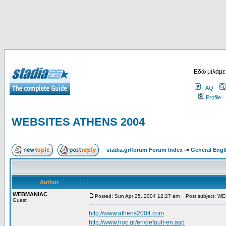
Εδώ μιλάμε
FAQ
Profile
WEBSITES ATHENS 2004
stadia.gr/forum Forum Index
->
General Engl
Author
WEBMANIAC
Posted: Sun Apr 25, 2004 12:27 am
Post subject: W
Guest
http://www.athens2004.com
http://www.hoc.gr/en/default-en.asp