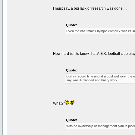
I must say, a big lack of research was done.....
Quote:
Even the vast main Olympic complex with its sur
How hard is it to know, that A.E.K. football club p
Quote:
Built in record time and at a cost well over t
say was ill-planned and hasty work.
What?
Quote:
With no ownership or management plan in place