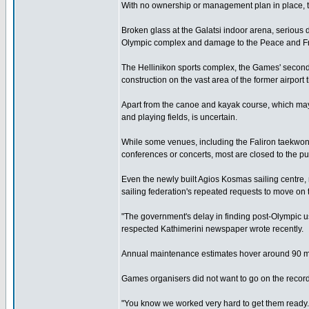
With no ownership or management plan in place, t
Broken glass at the Galatsi indoor arena, serious
Olympic complex and damage to the Peace and Fri
The Hellinikon sports complex, the Games' second 
construction on the vast area of the former airport
Apart from the canoe and kayak course, which may b
and playing fields, is uncertain.
While some venues, including the Faliron taekwond
conferences or concerts, most are closed to the pu
Even the newly built Agios Kosmas sailing centre,
sailing federation's repeated requests to move on 
"The government's delay in finding post-Olympic u
respected Kathimerini newspaper wrote recently.
Annual maintenance estimates hover around 90 milli
Games organisers did not want to go on the record
"You know we worked very hard to get them ready. C