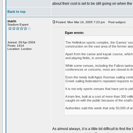
about their cost is set to be still going on when t
Back to top
marin
Posted: Mon Mar 14, 2005 7:23 pm
Post subject:
Stadium Expert
Egan wrote:
Joined: 29 Apr 2004
The Hellinikon sports complex, the Games' sec
Posts: 1414
construction on the vast area of the former airp
Location: London
Apart from the canoe and kayak course, which ma
and playing fields, is uncertain.
While some venues, including the Faliron taekw
conferences or concerts, most are closed to th
Even the newly built Agios Kosmas sailing cent
Greek sailing federation's repeated requests to
It is not only sports venues that have yet to yie
A tram line, built at a cost of more than 300 mil
caught on with the public because of the snail
Authorities said this week that only 50,000 of an
As almost always, it is a little bit difficult to find 