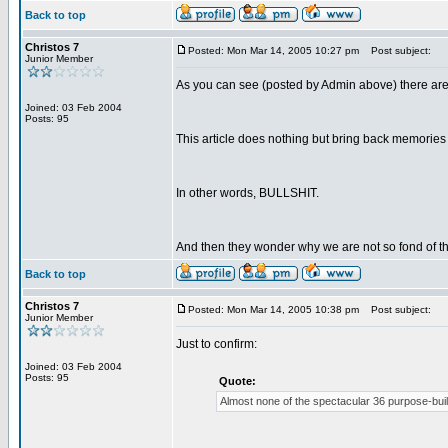
Back to top
Christos 7
Posted: Mon Mar 14, 2005 10:27 pm
Post subject:
Junior Member
As you can see (posted by Admin above) there are
Joined: 03 Feb 2004
Posts: 95
This article does nothing but bring back memories 
In other words, BULLSHIT.
And then they wonder why we are not so fond of 
Back to top
Christos 7
Posted: Mon Mar 14, 2005 10:38 pm
Post subject:
Junior Member
Just to confirm:
Joined: 03 Feb 2004
Posts: 95
Quote:
Almost none of the spectacular 36 purpose-built