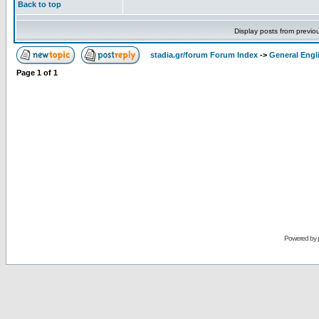
Back to top
Display posts from previo
stadia.gr/forum Forum Index
->
General Engl
Page
1
of
1
Powered by