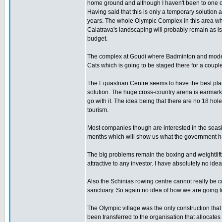
home ground and although I haven't been to one of 
Having said that this is only a temporary solution
years. The whole Olympic Complex in this area wh
Calatrava's landscaping will probably remain as is
budget.
The complex at Goudi where Badminton and moder
Cats which is going to be staged there for a coupl
The Equastrian Centre seems to have the best plan
solution. The huge cross-country arena is earmarked
go with it. The idea being that there are no 18 hol
tourism.
Most companies though are interested in the seasi
months which will show us what the government h
The big problems remain the boxing and weightlifti
attractive to any investor. I have absolutely no ide
Also the Schinias rowing centre cannot really be 
sanctuary. So again no idea of how we are going to
The Olympic village was the only construction tha
been transferred to the organisation that allocates