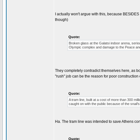
I actually won't argue with this, because BESIDES
though)
Quote:
Broken glass at the Galatsi indoor arena, serio
Olympic complex and damage to the Peace and 
They completely contradict themselves here, as b
"rush" job can be the reason for poor construction 
Quote:
A tram line, built at a cost of more than 300 mil
caught on with the public because of the snail
Ha. The tram line was intended to save Athens cong
Quote: