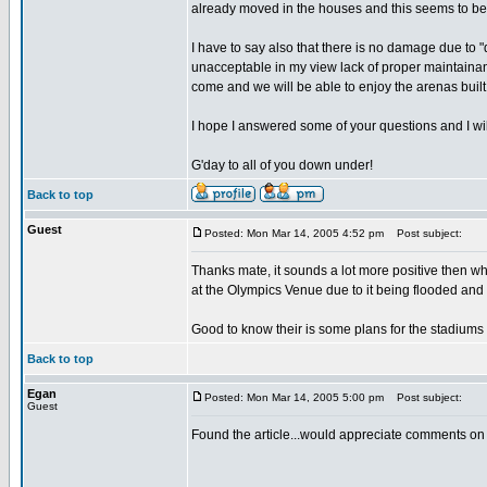
already moved in the houses and this seems to be 
I have to say also that there is no damage due to
unacceptable in my view lack of proper maintainan
come and we will be able to enjoy the arenas built
I hope I answered some of your questions and I will
G'day to all of you down under!
Back to top
Guest
Posted: Mon Mar 14, 2005 4:52 pm
Post subject:
Thanks mate, it sounds a lot more positive then w
at the Olympics Venue due to it being flooded and crack
Good to know their is some plans for the stadiums 
Back to top
Egan
Posted: Mon Mar 14, 2005 5:00 pm
Post subject:
Guest
Found the article...would appreciate comments on th