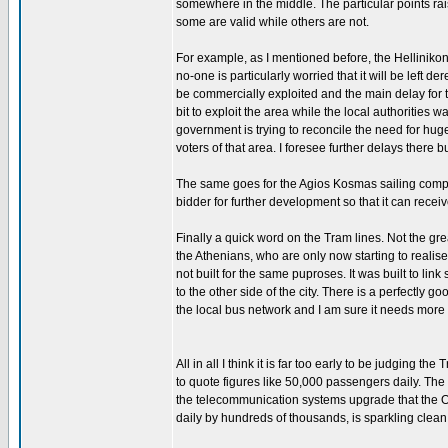
somewhere in the middle. The particular points rai
some are valid while others are not.
For example, as I mentioned before, the Hellinikon
no-one is particularly worried that it will be left
be commercially exploited and the main delay for 
bit to exploit the area while the local authorities 
government is trying to reconcile the need for huge 
voters of that area. I foresee further delays there bu
The same goes for the Agios Kosmas sailing comple
bidder for further development so that it can receiv
Finally a quick word on the Tram lines. Not the grea
the Athenians, who are only now starting to realise
not built for the same puproses. It was built to li
to the other side of the city. There is a perfectly 
the local bus network and I am sure it needs more t
All in all I think it is far too early to be judging 
to quote figures like 50,000 passengers daily. The 
the telecommunication systems upgrade that the Ol
daily by hundreds of thousands, is sparkling clean 