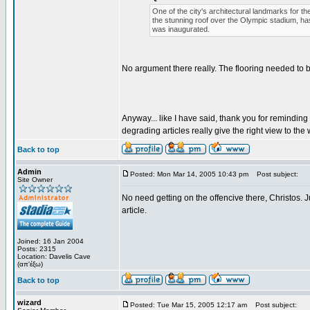
One of the city's architectural landmarks for t
the stunning roof over the Olympic stadium, ha
was inaugurated.
No argument there really. The flooring needed to 
Anyway... like I have said, thank you for remindin
degrading articles really give the right view to the w
Back to top
Admin
Posted: Mon Mar 14, 2005 10:43 pm
Post subject:
Site Owner
No need getting on the offencive there, Christos. J
article.
Joined: 16 Jan 2004
Posts: 2315
Location: Davelis Cave
(απ'έξω)
Back to top
wizard
Posted: Tue Mar 15, 2005 12:17 am
Post subject: