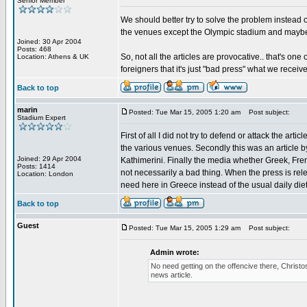
Senior Member
We should better try to solve the problem instead 
the venues except the Olympic stadium and maybe
Joined: 30 Apr 2004
Posts: 468
So, not all the articles are provocative.. that's on
Location: Athens & UK
foreigners that it's just "bad press" what we rece
Back to top
marin
Posted: Tue Mar 15, 2005 1:20 am
Post subject:
Stadium Expert
First of all I did not try to defend or attack the art
the various venues. Secondly this was an article b
Joined: 29 Apr 2004
Kathimerini. Finally the media whether Greek, Frenc
Posts: 1414
not necessarily a bad thing. When the press is relen
Location: London
need here in Greece instead of the usual daily di
Back to top
Guest
Posted: Tue Mar 15, 2005 1:29 am
Post subject:
Admin wrote:
No need getting on the offencive there, Christos
news article.