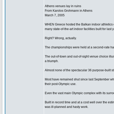
Athens venues lay in ruins
From Karolos Grohmann in Athens
March 7, 2005
WHEN Greece hosted the Balkan indoor athletics 
many state-of-the-art indoor facilities built for las
Right? Wrong, actually.
The championships were held at a second-rate hall w
The out-of-town and out-of-sight venue choice illu
a triumph.
Almost none of the spectacular 36 purpose-built st
Most have remained shut since last September whi
their post-Olympic use.
Even the vast main Olympic complex with its surrou
Built in record time and at a cost well over the e
was ill-planned and hasty work.