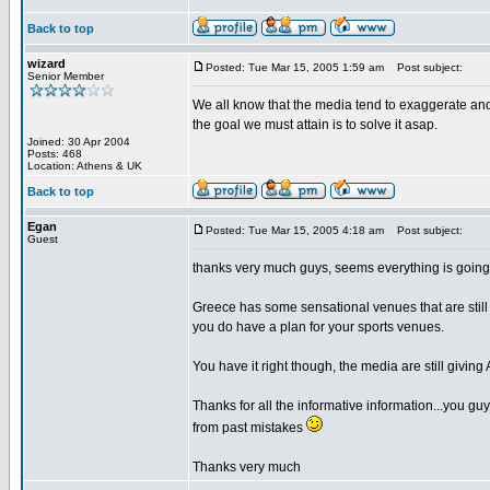
Back to top
wizard
Posted: Tue Mar 15, 2005 1:59 am
Post subject:
Senior Member
We all know that the media tend to exaggerate and 
the goal we must attain is to solve it asap.
Joined: 30 Apr 2004
Posts: 468
Location: Athens & UK
Back to top
Egan
Posted: Tue Mar 15, 2005 4:18 am
Post subject:
Guest
thanks very much guys, seems everything is going 
Greece has some sensational venues that are still a
you do have a plan for your sports venues.
You have it right though, the media are still giving
Thanks for all the informative information...you gu
from past mistakes
Thanks very much