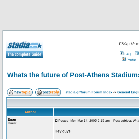
Εδώ μιλάμε
FAQ
Profile
Whats the future of Post-Athens Stadium
stadia.gr/forum Forum Index
->
General Engl
Author
Egan
Posted: Mon Mar 14, 2005 6:15 am
Post subject: What
Guest
Hey guys