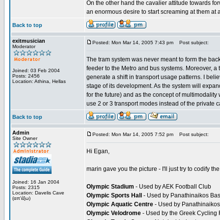
On the other hand the cavalier attitude towards fo
an enormous desire to start screaming at them at 
Back to top
exitmusician
Posted: Mon Mar 14, 2005 7:43 pm
Post subject:
Moderator
The tram system was never meant to form the backb
feeder to the Metro and bus systems. Moreover, a tr
Joined: 03 Feb 2004
Posts: 2456
generate a shift in transport usage patterns. I bel
Location: Athina, Hellas
stage of its development. As the system will expan
for the future) and as the concept of multimodality 
use 2 or 3 transport modes instead of the private ca
Back to top
Admin
Posted: Mon Mar 14, 2005 7:52 pm
Post subject:
Site Owner
Hi Egan,
marin gave you the picture - I'll just try to codify the
Joined: 16 Jan 2004
Olympic Stadium
- Used by AEK Football Club
Posts: 2315
Location: Davelis Cave
Olympic Sports Hall
- Used by Panathinaikos Bask
(απ'έξω)
Olympic Aquatic Centre
- Used by Panathinaikos
Olympic Velodrome
- Used by the Greek Cycling F