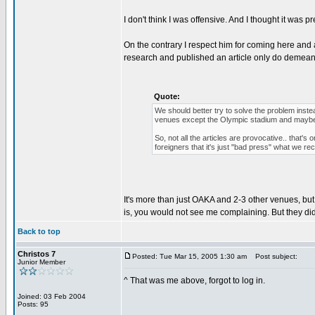
I don't think I was offensive. And I thought it was
On the contrary I respect him for coming here and a
research and published an article only do demean y
Quote:
We should better try to solve the problem instea
venues except the Olympic stadium and maybe
So, not all the articles are provocative.. that'
foreigners that it's just "bad press" what we 
It's more than just OAKA and 2-3 other venues, but 
is, you would not see me complaining. But they did
Back to top
Christos 7
Posted: Tue Mar 15, 2005 1:30 am
Post subject:
Junior Member
^ That was me above, forgot to log in.
Joined: 03 Feb 2004
Posts: 95