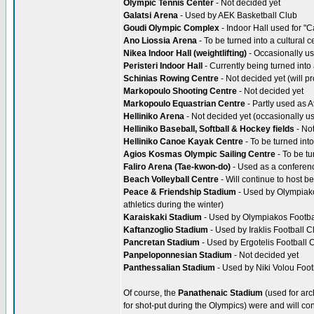
Olympic Tennis Center
- Not decided yet
Galatsi Arena
- Used by AEK Basketball Club
Goudi Olympic Complex
- Indoor Hall used for "C
Ano Liossia Arena
- To be turned into a cultural c
Nikea Indoor Hall (weightlifting)
- Occasionally us
Peristeri Indoor Hall
- Currently being turned into 
Schinias Rowing Centre
- Not decided yet (will p
Markopoulo Shooting Centre
- Not decided yet
Markopoulo Equastrian Centre
- Partly used as A
Helliniko Arena
- Not decided yet (occasionally us
Helliniko Baseball, Softball & Hockey fields
- Not
Helliniko Canoe Kayak Centre
- To be turned int
Agios Kosmas Olympic Sailing Centre
- To be tu
Faliro Arena (Tae-kwon-do)
- Used as a conferen
Beach Volleyball Centre
- Will continue to host b
Peace & Friendship Stadium
- Used by Olympiakos
athletics during the winter)
Karaiskaki Stadium
- Used by Olympiakos Footba
Kaftanzoglio Stadium
- Used by Iraklis Football C
Pancretan Stadium
- Used by Ergotelis Football 
Panpeloponnesian Stadium
- Not decided yet
Panthessalian Stadium
- Used by Niki Volou Foot
Of course, the
Panathenaic Stadium
(used for ar
for shot-put during the Olympics) were and will con