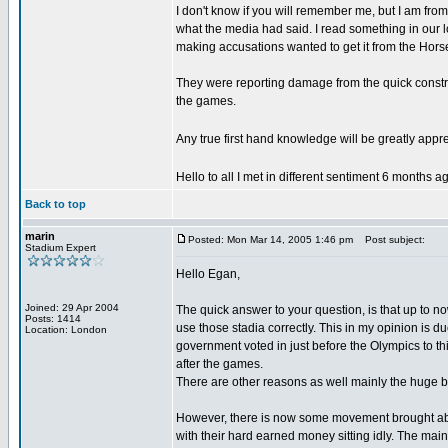
I don't know if you will remember me, but I am fro
what the media had said. I read something in our l
making accusations wanted to get it from the Hor
They were reporting damage from the quick construc
the games.
Any true first hand knowledge will be greatly appr
Hello to all I met in different sentiment 6 months 
Back to top
marin
Posted: Mon Mar 14, 2005 1:46 pm
Post subject:
Stadium Expert
Hello Egan,
Joined: 29 Apr 2004
The quick answer to your question, is that up to 
Posts: 1414
use those stadia correctly. This in my opinion is du
Location: London
government voted in just before the Olympics to 
after the games.
There are other reasons as well mainly the huge b
However, there is now some movement brought about 
with their hard earned money sitting idly. The ma