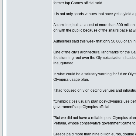
former top Games official said.
It is not only sports venues that have yet to yield a
A tram line, built at a cost of more than 300 millio
on with the public because of the snail's pace at 
Authorities said this week that only 50,000 of an in
One of the city's architectural landmarks for the 
the stunning roof over the Olympic stadium, has be
inaugurated.
In what could be a salutary warning for future Oly
Olympics usage plan.
It had focused only on getting venues and infrastru
"Olympic cities usually plan post-Olympics use be
government's top Olympics official.
"But we did not have a reliable post-Olympics pla
Petralia, whose conservative government came to
Greece paid more than nine billion euros, double