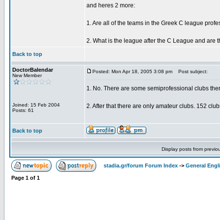
and heres 2 more:
1. Are all of the teams in the Greek C league prof
2. What is the league after the C League and are t
Back to top
DoctorBalendar
Posted: Mon Apr 18, 2005 3:08 pm
Post subject:
New Member
1. No. There are some semiprofessional clubs ther
Joined: 15 Feb 2004
2. After that there are only amateur clubs. 152 clu
Posts: 61
Back to top
Display posts from previo
stadia.gr/forum Forum Index
->
General Engl
Page
1
of
1