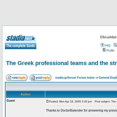
Εδώ μιλάμε
FAQ
Profile
The Greek professional teams and the st
stadia.gr/forum Forum Index
->
General Engl
Author
Guest
Posted: Mon Apr 18, 2005 2:20 pm
Post subject: The G
Thanks to DoctorBalender for answering my previ