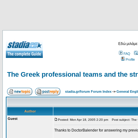
Εδώ μιλάμε
FAQ
Profile
The Greek professional teams and the st
stadia.gr/forum Forum Index
->
General Engl
Author
Guest
Posted: Mon Apr 18, 2005 2:20 pm
Post subject: The G
Thanks to DoctorBalender for answering my previ