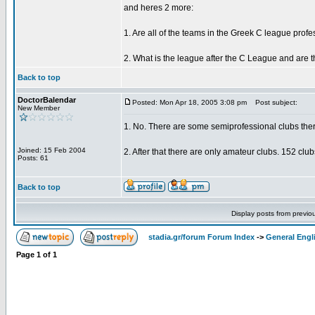
and heres 2 more:
1. Are all of the teams in the Greek C league prof
2. What is the league after the C League and are t
Back to top
DoctorBalendar
Posted: Mon Apr 18, 2005 3:08 pm
Post subject:
New Member
1. No. There are some semiprofessional clubs ther
Joined: 15 Feb 2004
2. After that there are only amateur clubs. 152 clu
Posts: 61
Back to top
Display posts from previo
stadia.gr/forum Forum Index
->
General Engl
Page
1
of
1