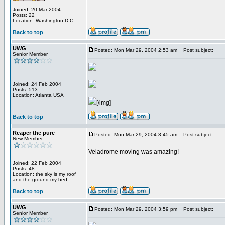
Joined: 20 Mar 2004
Posts: 22
Location: Washington D.C.
Back to top
UWG
Posted: Mon Mar 29, 2004 2:53 am
Post subject:
Senior Member
Joined: 24 Feb 2004
Posts: 513
Location: Atlanta USA
[/img]
Back to top
Reaper the pure
Posted: Mon Mar 29, 2004 3:45 am
Post subject:
New Member
Veladrome moving was amazing!
Joined: 22 Feb 2004
Posts: 48
Location: the sky is my roof
and the ground my bed
Back to top
UWG
Posted: Mon Mar 29, 2004 3:59 pm
Post subject:
Senior Member