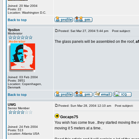
Joined: 20 Mar 2004
Posts: 22
Location: Washington D.C.
Back to top
Ypsilon
Posted: Sat Mar 27, 2004 5:44 pm
Post subject:
Moderator
The glass panels will be assembled on the roof,
af
Joined: 03 Feb 2004
Posts: 3951
Location: Copenhagen,
Denmark
Back to top
UWG
Posted: Sun Mar 28, 2004 12:10 am
Post subject:
Senior Member
Gocaps75
You wish has come true...they started moving the ro
Joined: 24 Feb 2004
moving it 5 meters at a time..
Posts: 513
Location: Atlanta USA