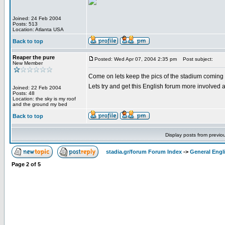
Joined: 24 Feb 2004
Posts: 513
Location: Atlanta USA
Back to top
Reaper the pure
Posted: Wed Apr 07, 2004 2:35 pm
Post subject:
New Member
Come on lets keep the pics of the stadium coming i
Lets try and get this English forum more involved a
Joined: 22 Feb 2004
Posts: 48
Location: the sky is my roof
and the ground my bed
Back to top
Display posts from previo
stadia.gr/forum Forum Index
->
General Engl
Page
2
of
5