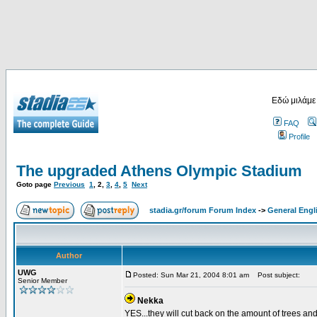
Εδώ μιλάμε
FAQ
Profile
The upgraded Athens Olympic Stadium
Goto page
Previous
1
,
2
,
3
,
4
,
5
Next
stadia.gr/forum Forum Index
->
General Engl
Author
UWG
Posted: Sun Mar 21, 2004 8:01 am
Post subject:
Senior Member
Nekka
YES...they will cut back on the amount of trees and 