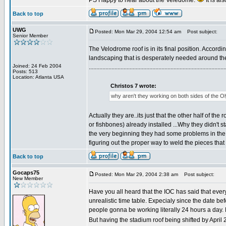
PS Happy to hear about the Veledome.
It is a
Back to top
UWG
Posted: Mon Mar 29, 2004 12:54 am
Post subject:
Senior Member
The Velodrome roof is in its final position. Accordi
landscaping that is desperately needed around the
Joined: 24 Feb 2004
..........................................................................................
Posts: 513
Location: Atlanta USA
Christos 7 wrote:
why aren't they working on both sides of the 
Actually they are..its just that the other half of 
or fishbones) already installed ...Why they didn't 
the very beginning they had some problems in the
figuring out the proper way to weld the pieces tha
Back to top
Gocaps75
Posted: Mon Mar 29, 2004 2:38 am
Post subject:
New Member
Have you all heard that the IOC has said that ever
unrealistic time table. Expecialy since the date 
people gonna be working literally 24 hours a day.
But having the stadium roof being shifted by April 