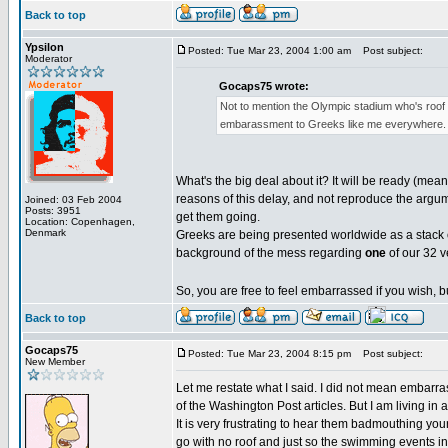
Back to top
Ypsilon
Posted: Tue Mar 23, 2004 1:00 am
Post subject:
Moderator
Gocaps75 wrote:
Not to mention the Olympic stadium who's roof 
embarassment to Greeks like me everywhere. I 
What's the big deal about it? It will be ready (mea
reasons of this delay, and not reproduce the argum
Joined: 03 Feb 2004
Posts: 3951
get them going.
Location: Copenhagen,
Denmark
Greeks are being presented worldwide as a stack 
background of the mess regarding
one
of our 32 v
So, you are free to feel embarrassed if you wish, bu
Back to top
Gocaps75
Posted: Tue Mar 23, 2004 8:15 pm
Post subject:
New Member
Let me restate what I said. I did not mean embarra
of the Washington Post articles. But I am living i
It is very frustrating to hear them badmouthing your
go with no roof and just so the swimming events i