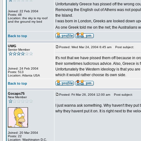
Unfortunately Greece has pissed off the wrong coun
Removing the English out of Athens was not popular
Joined: 22 Feb 2004
Posts: 48
the Island.
Location: the sky is my roof
I was born in London, Greeks are looked down upon 
and the ground my bed
As one Greek told me on the net; the Australians wi
Back to top
UWG
Posted: Wed Mar 24, 2004 6:45 am
Post subject:
Senior Member
It's not that we have pissed them off because in o
their sometimes ludicrous advice. Also, Greece is 
Joined: 24 Feb 2004
Unfortunately the Western ideology is that you are
Posts: 513
which it would rather choose its own side.
Location: Atlanta USA
Back to top
Gocaps75
Posted: Fri Mar 26, 2004 12:00 am
Post subject:
New Member
I just wanna ask something. Why haven't they put the r
why they havent put it on. It is right next to the ve
Joined: 20 Mar 2004
Posts: 22
Location: Washington D.C.