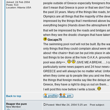
Joined: 24 Feb 2004
people outside of Greece especially foreigners fro
Posts: 513
don’t mean that Greece is poor or that we don’t ha
Location: Atlanta USA
the past 10 years. Many of the things like roads, b
Olympics are all things that the majority of the 
impressed by the things that I mentioned above bu
everything begins (Hands down the atmosphere that
that will be impressed by the roads and bridges a
when they see the drastic changes that have taken 
Gocaps75
The swimming pool roof will not be built. By the way
only things that they could complain about were stup
about <the chairs> that can be put into place in a
last things to be done at the hole O.A.K.A. ground
pool was dirty>>..
..GIVE ME A BREAK…..I can
particularly some news papers and 24 hour news c
GREECE and will always be no matter what. Unfortu
when they come up to people like you and me they 
the things that foreign media say like the delays 
Greece, they have a right to dog us out on them....
I will post this now before I write a book..
Back to top
Reaper the pure
Posted: Wed Mar 24, 2004 5:25 am
Post subject:
New Member