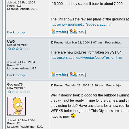
Joined: 24 Feb 2004
-15,000 and they scaled it back to about 7,000.
Posts: 513
..........................................................................................
Location: Atlanta USA
The link shows the revised plans of the grounds at
http://www.sportsnet.gr/eyde03/ELL.htm
Back to top
UWG
Posted: Mon Mar 22, 2004 3:07 am
Post subject:
Senior Member
There are new pictures from taken on 3/21/04.
http://users.auth.gr/~lvorgias/cons/Ypsilon.htm
Joined: 24 Feb 2004
Posts: 513
Location: Atlanta USA
Back to top
Gocaps75
Posted: Tue Mar 23, 2004 12:36 am
Post subject:
New Member
Well it doesn't look to good for the outdoor swimi
they will not be ready in time for the games, and th
they going to do? Have any plans for a new roof be
WEEKS befor the games! This Olympics are shaping
have to now.
Joined: 20 Mar 2004
Posts: 22
Location: Washington D.C.