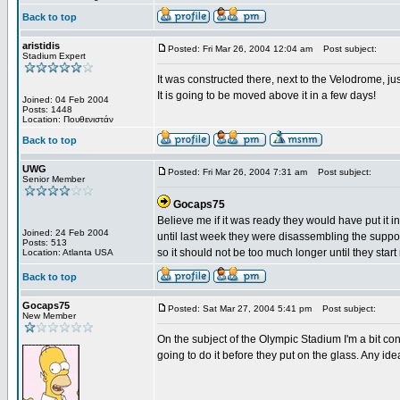
Back to top
aristidis
Posted: Fri Mar 26, 2004 12:04 am
Post subject:
Stadium Expert
It was constructed there, next to the Velodrome, ju
It is going to be moved above it in a few days!
Joined: 04 Feb 2004
Posts: 1448
Location: Πουθενιστάν
Back to top
UWG
Posted: Fri Mar 26, 2004 7:31 am
Post subject:
Senior Member
Gocaps75
Believe me if it was ready they would have put it i
Joined: 24 Feb 2004
until last week they were disassembling the support 
Posts: 513
so it should not be too much longer until they start 
Location: Atlanta USA
Back to top
Gocaps75
Posted: Sat Mar 27, 2004 5:41 pm
Post subject:
New Member
On the subject of the Olympic Stadium I'm a bit conf
going to do it before they put on the glass. Any id