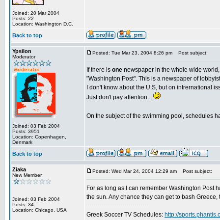
Joined: 20 Mar 2004
Posts: 22
Location: Washington D.C.
Back to top
Ypsilon
Posted: Tue Mar 23, 2004 8:26 pm
Post subject:
Moderator
If there is
one
newspaper in the whole wide world
"Washington Post". This is a newspaper of lobbyists
I don't know about the U.S, but on intrernational is
Just don't pay attention...
On the subject of the swimming pool, schedules hav
Joined: 03 Feb 2004
Posts: 3951
Location: Copenhagen,
Denmark
Back to top
Ziaka
Posted: Wed Mar 24, 2004 12:29 am
Post subject:
New Member
For as long as I can remember Washington Post ha
the sun. Any chance they can get to bash Greece, th
Joined: 03 Feb 2004
Posts: 34
--------------------------------
Location: Chicago, USA
Greek Soccer TV Schedules:
http://sports.phant