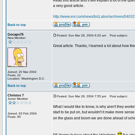
Read this article and it will explain a lot of the 
a very good article..
http://www.enr.com/news/bizLabor/archives/0403
Back to top
Gocaps75
Posted: Sun Mar 28, 2004 6:20 am
Post subject:
New Member
Great article. Thanks, I learned a lot about how th
Joined: 20 Mar 2004
Posts: 22
Location: Washington D.C.
Back to top
Christos 7
Posted: Sun Mar 28, 2004 7:55 pm
Post subject:
Junior Member
What I would like to know, is why aren't they work
start to be put on, but wouldn't it make more sense
Joined: 03 Feb 2004
Posts: 95
on the glass and boom we are done ahead of sched