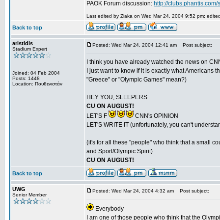
PAOK Forum discussion:
http://clubs.phantis.co
Last edited by Ziaka on Wed Mar 24, 2004 9:52 pm; edited 
Back to top
aristidis
Posted: Wed Mar 24, 2004 12:41 am
Post subject:
Stadium Expert
I think you have already watched the news on CNN 
I just want to know if it is exactly what Americ
Joined: 04 Feb 2004
Posts: 1448
"Greece" or "Olympic Games" mean?)
Location: Πουθενιστάν
HEY YOU, SLEEPERS
CU ON AUGUST!
LET'S F
CNN's OPINION
LET'S WRITE IT (unfortunately, you can't understa
(it's for all these "people" who think that a smal
and Sport/Olympic Spirit)
CU ON AUGUST!
Back to top
UWG
Posted: Wed Mar 24, 2004 4:32 am
Post subject:
Senior Member
Everybody
I am one of those people who think that the Olympics