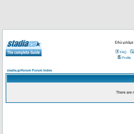
Εδώ μιλάμε
FAQ
Profile
stadia.gr/forum Forum Index
There are n