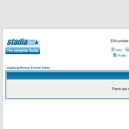
Εδώ μιλάμε
FAQ
Profile
stadia.gr/forum Forum Index
There are n