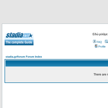
Εδώ μιλάμε
FAQ
Profile
stadia.gr/forum Forum Index
There are n