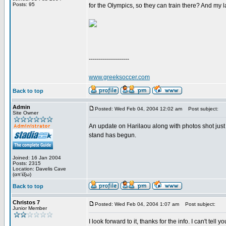
Posts: 95
for the Olympics, so they can train there? And my l
--------------------
www.greeksoccer.com
Back to top
Admin
Posted: Wed Feb 04, 2004 12:02 am
Post subject:
Site Owner
An update on Harilaou along with photos shot just y
stand has begun.
Joined: 16 Jan 2004
Posts: 2315
Location: Davelis Cave
(απ'έξω)
Back to top
Christos 7
Posted: Wed Feb 04, 2004 1:07 am
Post subject:
Junior Member
I look forward to it, thanks for the info. I can't tel