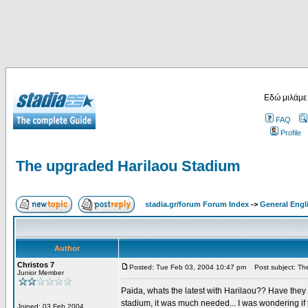
Εδώ μιλάμε
FAQ
Profile
The upgraded Harilaou Stadium
stadia.gr/forum Forum Index
->
General Engl
Author
Christos 7
Posted: Tue Feb 03, 2004 10:47 pm
Post subject: The
Junior Member
Paida, whats the latest with Harilaou?? Have they 
stadium, it was much needed... I was wondering if t
Joined: 03 Feb 2004