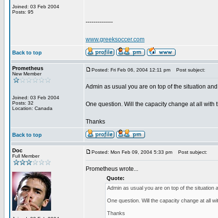
Joined: 03 Feb 2004
Posts: 95
--------------
www.greeksoccer.com
Back to top
Prometheus
Posted: Fri Feb 06, 2004 12:11 pm
Post subject:
New Member
Admin as usual you are on top of the situation and I
Joined: 03 Feb 2004
Posts: 32
One question. Will the capacity change at all with
Location: Canada
Thanks
Back to top
Doc
Posted: Mon Feb 09, 2004 5:33 pm
Post subject:
Full Member
Prometheus wrote...
Quote:
Admin as usual you are on top of the situation an
One question. Will the capacity change at all w
Thanks