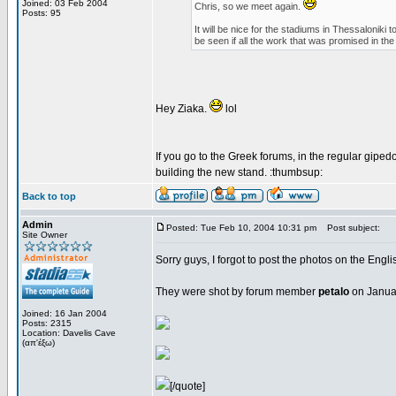
Joined: 03 Feb 2004
Chris, so we meet again.
Posts: 95
It will be nice for the stadiums in Thessalonik
be seen if all the work that was promised in the 
Hey Ziaka.
lol
If you go to the Greek forums, in the regular gipedo
building the new stand. :thumbsup:
Back to top
Admin
Posted: Tue Feb 10, 2004 10:31 pm
Post subject:
Site Owner
Sorry guys, I forgot to post the photos on the Engl
They were shot by forum member
petalo
on Januar
Joined: 16 Jan 2004
Posts: 2315
Location: Davelis Cave
(απ'έξω)
[/quote]