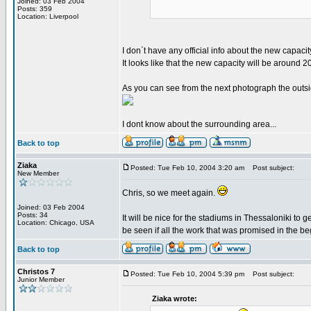
Joined: 03 Feb 2004
Posts: 359
Location: Liverpool
I don`t have any official info about the new capacit
It looks like that the new capacity will be around 
As you can see from the next photograph the outside
I dont know about the surrounding area...
Back to top
Ziaka
Posted: Tue Feb 10, 2004 3:20 am
Post subject:
New Member
Chris, so we meet again.
Joined: 03 Feb 2004
Posts: 34
It will be nice for the stadiums in Thessaloniki t
Location: Chicago, USA
be seen if all the work that was promised in the be
Back to top
Christos 7
Posted: Tue Feb 10, 2004 5:39 pm
Post subject:
Junior Member
Ziaka wrote: