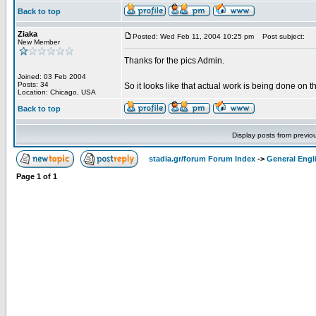
Back to top
Ziaka
Posted: Wed Feb 11, 2004 10:25 pm
Post subject:
New Member
Thanks for the pics Admin.
Joined: 03 Feb 2004
Posts: 34
So it looks like that actual work is being done on t
Location: Chicago, USA
Back to top
Display posts from previo
stadia.gr/forum Forum Index
->
General Engl
Page
1
of
1