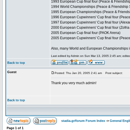
1993 European Cup final four (Peace & Friendshi
1994 World Championships (Peace & Friendship 
1995 European Championships (Peace & Friends
1996 European Cupwinners' Cup final four (Peace
1997 European Cupwinners' Cup final four (Alexa
2000 European Cupwinners' Cup final four (Zofria 
2005 European Cup final four (PAOK Arena)
2005 European Cupwinners' Cup final four (Peace
Also, many World and European Championships in var
Last edited by Admin on Sun Mar 13, 2005 2:45 am; edited 
Back to top
Guest
Posted: Thu Jan 20, 2005 2:41 am
Post subject:
Thank you very much admin!
Back to top
stadia.gr/forum Forum Index
->
General Engl
Page
1
of
1