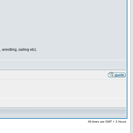
wrestling, sailing etc).
All times are GMT + 3 Hours