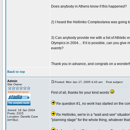
Does anybody in Athens know if this happened?
2) I heard the Helliniko Complex/area was going to
3) Can anybody provide me with a list of Athletic 
Olympics in 2004.... If it is possible, can you g
events?
Thank you in advance, and congrats on a wonderf
Back to top
Admin
Posted: Mon Jan 17, 2005 4:43 am
Post subject:
Site Owner
First of all, thanks for your kind words
Re question #1, no work has started on the conv
Joined: 16 Jan 2004
Posts: 2315
Re Helliniko, we're in a "wait-and-see" situation
Location: Davelis Cave
"planning stage" for the whole thing, whatever that
(απ'έξω)