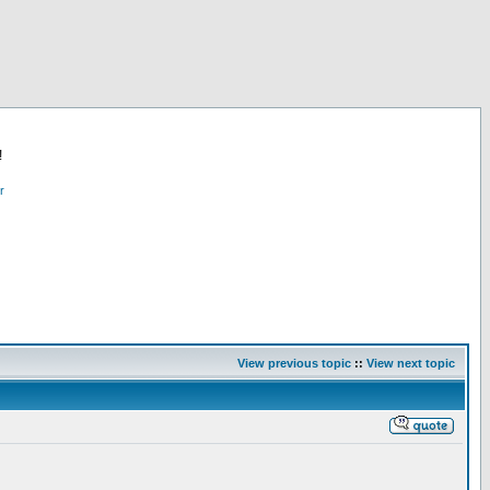
!
r
View previous topic
::
View next topic