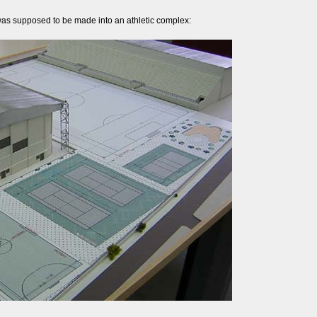
was supposed to be made into an athletic complex: