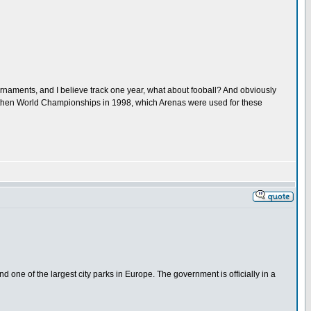
urnaments, and I believe track one year, what about fooball? And obviously
nd then World Championships in 1998, which Arenas were used for these
nd one of the largest city parks in Europe. The government is officially in a