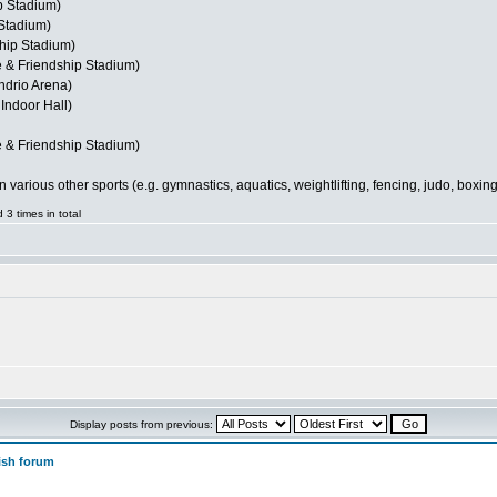
p Stadium)
Stadium)
hip Stadium)
 & Friendship Stadium)
ndrio Arena)
Indoor Hall)
 & Friendship Stadium)
ious other sports (e.g. gymnastics, aquatics, weightlifting, fencing, judo, boxing, 
3 times in total
Display posts from previous:
ish forum