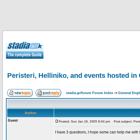
Peristeri, Helliniko, and events hosted in
stadia.gr/forum Forum Index
->
General Engl
Author
Guest
Posted: Sun Jan 16, 2005 8:04 pm
Post subject: Peris
I have 3 questions, I hope some can help me with