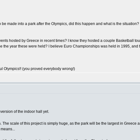
 be made into a park after the Olympics, did this happen and what is the situation?
events hosted by Greece in recent times? I know they hosted a couple Basketball to
ive me the year these were held? I believe Euro Championships was held in 1995, a
ul Olympics!! (you proved everybody wrong!)
ersion of the indoor hall yet.
. The scale of this project is simply huge, as the park will be the largest in Greece a
 means...