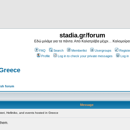
stadia.gr/forum
Εδώ μιλάμε για τα πάντα. Από Καλατράβα μέχρι… Καλομοίρα
FAQ
Search
Memberlist
Usergroups
Registe
Profile
Log in to check your private messages
Log in
 Greece
ish forum
Message
teri, Helliniko, and events hosted in Greece
 them.