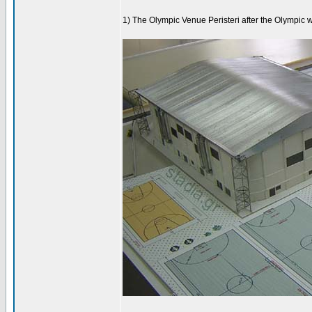
1) The Olympic Venue Peristeri after the Olympic 