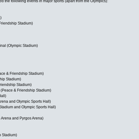
d the following events in major sports (apart from the Olympics):
)
riendship Stadium)
nal (Olympic Stadium)
ace & Friendship Stadium)
hip Stadium)
riendship Stadium)
r (Peace & Friendship Stadium)
all)
rena and Olympic Sports Hall)
tadium and Olympic Sports Hall)
 Arena and Pyrgos Arena)
p Stadium)