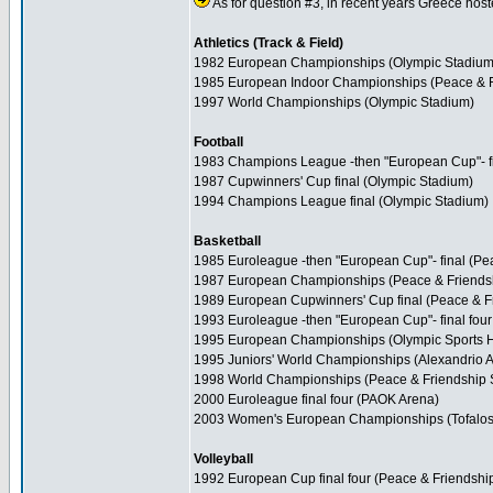
As for question #3, in recent years Greece hoste
Athletics (Track & Field)
1982 European Championships (Olympic Stadium
1985 European Indoor Championships (Peace & F
1997 World Championships (Olympic Stadium)
Football
1983 Champions League -then "European Cup"- fi
1987 Cupwinners' Cup final (Olympic Stadium)
1994 Champions League final (Olympic Stadium)
Basketball
1985 Euroleague -then "European Cup"- final (Pe
1987 European Championships (Peace & Friends
1989 European Cupwinners' Cup final (Peace & F
1993 Euroleague -then "European Cup"- final fou
1995 European Championships (Olympic Sports H
1995 Juniors' World Championships (Alexandrio A
1998 World Championships (Peace & Friendship S
2000 Euroleague final four (PAOK Arena)
2003 Women's European Championships (Tofalos
Volleyball
1992 European Cup final four (Peace & Friendshi