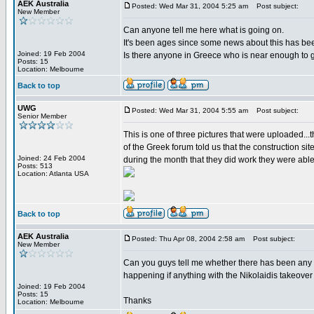
AEK Australia
Posted: Wed Mar 31, 2004 5:25 am
Post subject:
New Member
Can anyone tell me here what is going on.
It's been ages since some news about this has been
Joined: 19 Feb 2004
Is there anyone in Greece who is near enough to 
Posts: 15
Location: Melbourne
Back to top
UWG
Posted: Wed Mar 31, 2004 5:55 am
Post subject:
Senior Member
This is one of three pictures that were uploaded...
of the Greek forum told us that the construction s
Joined: 24 Feb 2004
during the month that they did work they were able
Posts: 513
Location: Atlanta USA
Back to top
AEK Australia
Posted: Thu Apr 08, 2004 2:58 am
Post subject:
New Member
Can you guys tell me whether there has been any 
happening if anything with the Nikolaidis takeover 
Joined: 19 Feb 2004
Posts: 15
Thanks
Location: Melbourne