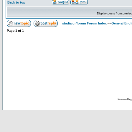
Back to top
Display posts from previo
stadia.gr/forum Forum Index
->
General Engl
Page
1
of
1
Powered by