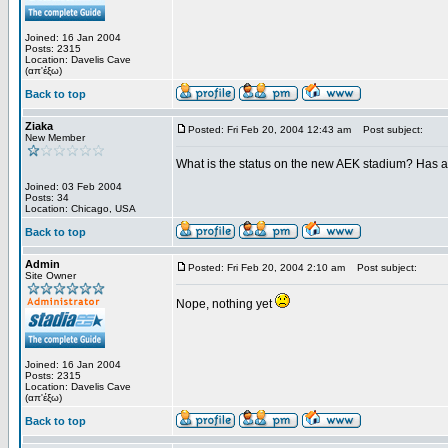
Joined: 16 Jan 2004
Posts: 2315
Location: Davelis Cave
(απ'έξω)
Back to top
Ziaka
Posted: Fri Feb 20, 2004 12:43 am
Post subject:
New Member
What is the status on the new AEK stadium? Has 
Joined: 03 Feb 2004
Posts: 34
Location: Chicago, USA
Back to top
Admin
Posted: Fri Feb 20, 2004 2:10 am
Post subject:
Site Owner
Nope, nothing yet
Joined: 16 Jan 2004
Posts: 2315
Location: Davelis Cave
(απ'έξω)
Back to top