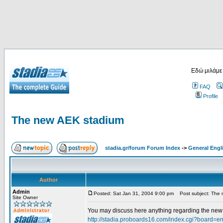
Εδώ μιλάμε
FAQ
Profile
The new AEK stadium
stadia.gr/forum Forum Index
->
General Engl
Author
Admin
Posted: Sat Jan 31, 2004 9:00 pm
Post subject: The 
Site Owner
You may discuss here anything regarding the new s
http://stadia.proboards16.com/index.cgi?board