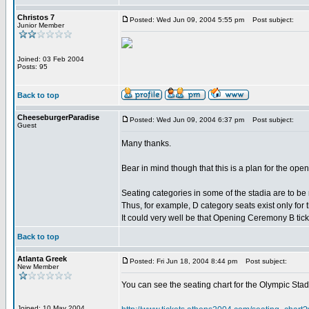
Christos 7
Posted: Wed Jun 09, 2004 5:55 pm
Post subject:
Junior Member
Joined: 03 Feb 2004
Posts: 95
Back to top
CheeseburgerParadise
Posted: Wed Jun 09, 2004 6:37 pm
Post subject:
Guest
Many thanks.
Bear in mind though that this is a plan for the ope
Seating categories in some of the stadia are to be
Thus, for example, D category seats exist only for
It could very well be that Opening Ceremony B tickets
Back to top
Atlanta Greek
Posted: Fri Jun 18, 2004 8:44 pm
Post subject:
New Member
You can see the seating chart for the Olympic Stadi
Joined: 10 May 2004