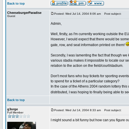
Back to top
CheeseburgerParadise
Posted: Wed Jul 14, 2004 8:06 am
Post subject:
Guest
Admin,
Well, firstly, as I'm currently working outside the E
However, I would expect that there would be someth
gate, row, and seat information printed on them!
Secondly, I was lamenting the fact that though we k
various stadia makes it impossible to locate our se
relation to the action on the field/court/stadium.
Don't most fans who buy tickets for sporting event
to spend for a ticket of a particular category?
In the case of the Athens 2004 random lottery this
distributed, I was hoping to finally being able to 
Back to top
g3orge
Posted: Wed Jul 14, 2004 8:33 am
Post subject:
Full Member
I might sound a bit funny but how can you figure ou