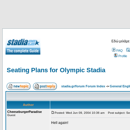
Εδώ μιλάμε
FAQ
Profile
Seating Plans for Olympic Stadia
stadia.gr/forum Forum Index
->
General Engl
Author
CheeseburgerParadise
Posted: Wed Jun 09, 2004 10:36 am
Post subject: Sea
Guest
Hell again!