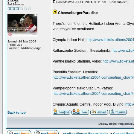
g3orge
Posted: Wed Jul 14, 2004 11:11 am
Post subject:
Full Member
CheeseburgerParadise
There's no info on the Helliniko Indoor Arena, Olym
venues you've mentioned.
Olympic Indoor Hall:
http://www.tickets.athens2
Joined: 29 Mar 2004
Posts: 333
Location: Middlesbrough
Kaftanzoglio Stadium, Thessaloniki:
http://www.t
Panthessaliko Stadium, Volos:
http://www.ticket
Pankritio Stadium, Heraklio:
http://www.tickets.athens2004.com/seating_char
Pampeloponnisiako Stadium, Patras:
http://www.tickets.athens2004.com/seating_char
Olympic Aquatic Centre, Indoor Pool, Diving:
http
Back to top
Display posts from previo
stadia.gr/forum Forum Index
->
General Engl