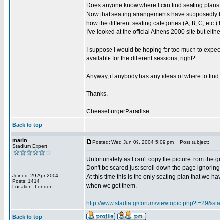
Does anyone know where I can find seating plans 
Now that seating arrangements have supposedly bee
how the different seating categories (A, B, C, etc.
I've looked at the official Athens 2000 site but eith
I suppose I would be hoping for too much to expect
available for the different sessions, right?
Anyway, if anybody has any ideas of where to find t
Thanks,
CheeseburgerParadise
Back to top
marin
Posted: Wed Jun 09, 2004 5:09 pm
Post subject:
Stadium Expert
Unfortunately as I can't copy the picture from the g
Don't be scared just scroll down the page ignoring
Joined: 29 Apr 2004
At this time this is the only seating plan that we 
Posts: 1414
when we get them.
Location: London
http://www.stadia.gr/forum/viewtopic.php?t=29&st
Back to top