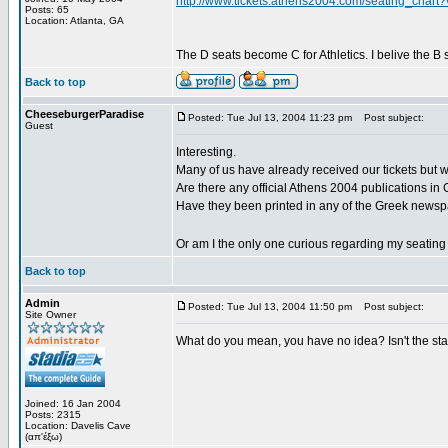
http://www.tickets.athens2004.com/seating_ch
Posts: 65
Location: Atlanta, GA
The D seats become C for Athletics. I belive the B s
Back to top
CheeseburgerParadise
Posted: Tue Jul 13, 2004 11:23 pm
Post subject:
Guest
Interesting.
Many of us have already received our tickets but w
Are there any official Athens 2004 publications in 
Have they been printed in any of the Greek news
Or am I the only one curious regarding my seati
Back to top
Admin
Posted: Tue Jul 13, 2004 11:50 pm
Post subject:
Site Owner
What do you mean, you have no idea? Isn't the sta
Joined: 16 Jan 2004
Posts: 2315
Location: Davelis Cave
(απ'έξω)