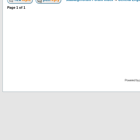
Page
1
of
1
Powered by