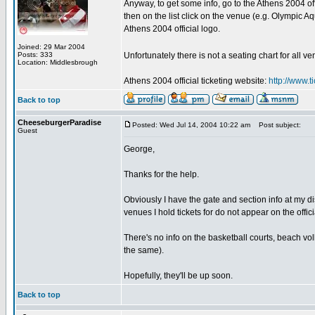
Anyway, to get some info, go to the Athens 2004 off
then on the list click on the venue (e.g. Olympic Aq
Athens 2004 official logo.
Joined: 29 Mar 2004
Posts: 333
Unfortunately there is not a seating chart for all 
Location: Middlesbrough
Athens 2004 official ticketing website:
http://www.
Back to top
CheeseburgerParadise
Posted: Wed Jul 14, 2004 10:22 am
Post subject:
Guest
George,
Thanks for the help.
Obviously I have the gate and section info at my di
venues I hold tickets for do not appear on the officia
There's no info on the basketball courts, beach vo
the same).
Hopefully, they'll be up soon.
Back to top