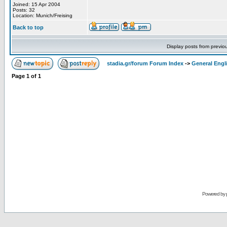
Joined: 15 Apr 2004
Posts: 32
Location: Munich/Freising
Back to top
Display posts from previo
stadia.gr/forum Forum Index
->
General Engl
Page
1
of
1
Powered by