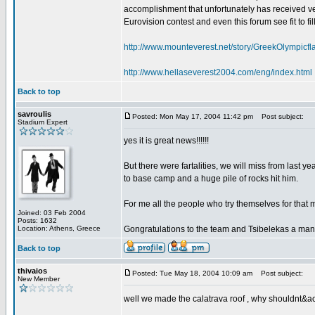
accomplishment that unfortunately has received very
Eurovision contest and even this forum see fit to fil
http://www.mounteverest.net/story/GreekOlympic
http://www.hellaseverest2004.com/eng/index.html
Back to top
savroulis
Posted: Mon May 17, 2004 11:42 pm
Post subject:
Stadium Expert
yes it is great news!!!!!!
But there were fartalities, we will miss from last y
to base camp and a huge pile of rocks hit him.
For me all the people who try themselves for that 
Joined: 03 Feb 2004
Posts: 1632
Location: Athens, Greece
Gongratulations to the team and Tsibelekas a man
Back to top
thivaios
Posted: Tue May 18, 2004 10:09 am
Post subject:
New Member
well we made the calatrava roof , why shouldnt&acu