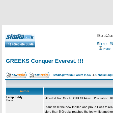
Εδώ μιλάμε
FAQ
Profile
GREEKS Conquer Everest. !!!
stadia.gr/forum Forum Index
->
General Engl
Author
Lamp Kiddy
Posted: Mon May 17, 2004 10:44 pm
Post subject: GR
Guest
I can't describe how thrilled and proud I was to r
More than 5 Greeks reached the top while another g