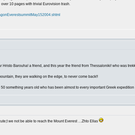
l over 10 pages with trivial Eurovision trash.
flagonEverestsummitMay152004.shtml
year Hristo Barouha! a friend, and this year the friend from Thessaloniki! who was tre
mountain, they are walking on the edge, to never come back!!
 50 something years old who has been almost to every important Greek expedition
te;t we not be able to reach the Mount Everest ....Zhto Ellas