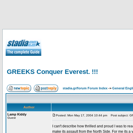
GREEKS Conquer Everest. !!!
stadia.gr/forum Forum Index
->
General Engl
Author
Lamp Kiddy
Posted: Mon May 17, 2004 10:44 pm
Post subject: GR
Guest
I can't describe how thrilled and proud I was to r
make its assault from the North Side. For me its a 