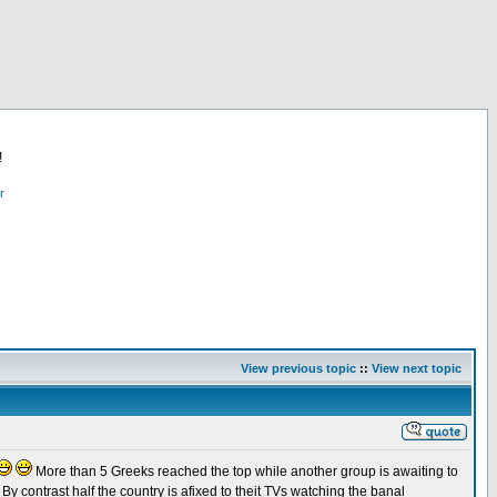
!
r
View previous topic
::
View next topic
More than 5 Greeks reached the top while another group is awaiting to
By contrast half the country is afixed to theit TVs watching the banal