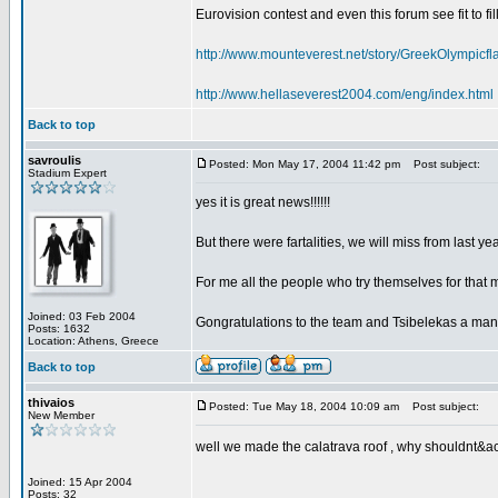
Eurovision contest and even this forum see fit to fil
http://www.mounteverest.net/story/GreekOlympic
http://www.hellaseverest2004.com/eng/index.html
Back to top
savroulis
Posted: Mon May 17, 2004 11:42 pm
Post subject:
Stadium Expert
yes it is great news!!!!!!
But there were fartalities, we will miss from last 
For me all the people who try themselves for that 
Joined: 03 Feb 2004
Gongratulations to the team and Tsibelekas a man
Posts: 1632
Location: Athens, Greece
Back to top
thivaios
Posted: Tue May 18, 2004 10:09 am
Post subject:
New Member
well we made the calatrava roof , why shouldnt&acu
Joined: 15 Apr 2004
Posts: 32