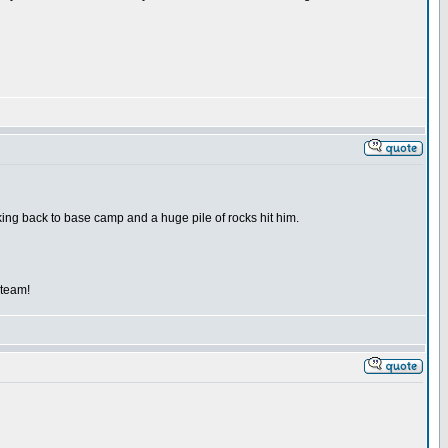
kking back to base camp and a huge pile of rocks hit him.
 team!