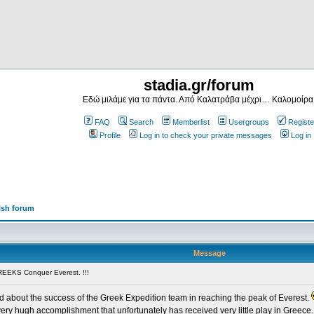
stadia.gr/forum
Εδώ μιλάμε για τα πάντα. Από Καλατράβα μέχρι… Καλομοίρα
FAQ
Search
Memberlist
Usergroups
Registe
Profile
Log in to check your private messages
Log in
ish forum
Message
EEKS Conquer Everest. !!!
ead about the success of the Greek Expedition team in reaching the peak of Everest.
very hugh accomplishment that unfortunately has received very little play in Greece. 