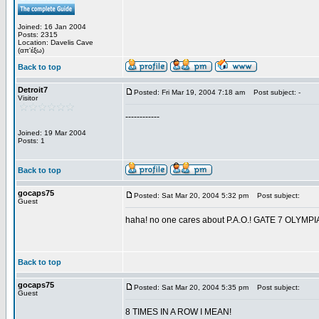
Joined: 16 Jan 2004
Posts: 2315
Location: Davelis Cave
(απ'έξω)
Back to top
Detroit7
Posted: Fri Mar 19, 2004 7:18 am
Post subject: -
Visitor
------------
Joined: 19 Mar 2004
Posts: 1
Back to top
gocaps75
Posted: Sat Mar 20, 2004 5:32 pm
Post subject:
Guest
haha! no one cares about P.A.O.! GATE 7 OL
Back to top
gocaps75
Posted: Sat Mar 20, 2004 5:35 pm
Post subject:
Guest
8 TIMES IN A ROW I MEAN!