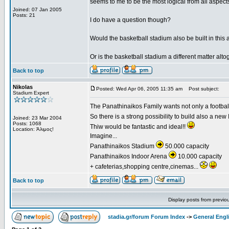
seems to me to be the most logical from all aspects 
Joined: 07 Jan 2005
Posts: 21
I do have a question though?
Would the basketball stadium also be built in this 
Or is the basketball stadium a different matter alto
Back to top
Nikolas
Posted: Wed Apr 06, 2005 11:35 am
Post subject:
Stadium Expert
The Panathinaikos Family wants not only a football 
So there is a strong possibility to build also a ne
Joined: 23 Mar 2004
Posts: 1068
Thiw would be fantastic and ideal!!
Location: Άλιμος!
Imagine...
Panathinaikos Stadium
50.000 capacity
Panathinaikos Indoor Arena
10.000 capacity
+ cafeterias,shopping centre,cinemas...
Back to top
Display posts from previo
stadia.gr/forum Forum Index
->
General Engl