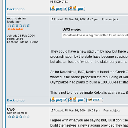
realize that.
Back to top
exitmusician
Posted: Fri Mar 26, 2004 4:40 pm
Post subject:
Moderator
UWG wrote:
Panathinaikos is a big club with a lot of financ
Joined: 03 Feb 2004
Posts: 2456
Location: Athina, Hellas
They could have a new stadium by now but there wa
procrastination by the state have become suspicious
but also an issue of whether the state really want
As for Karaiskaki, IMO, Kokkalis found the Greek 
wanted. If he hadn't proposed the rebuilding of K
Olympiakos had plans to build a 100.000-seat stad
This is not to underestimate Kokkalis at any way. Bu
Back to top
UWG
Posted: Fri Mar 26, 2004 10:03 pm
Post subject:
Senior Member
I agree with what you are saying but, I just don’t
build themselves a new stadium provided they had 