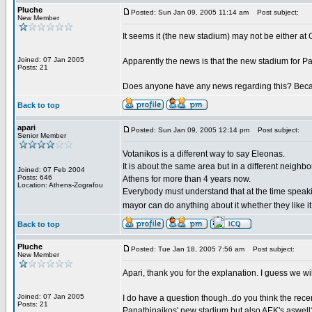
Pluche
Posted: Sun Jan 09, 2005 11:14 am
Post subject:
New Member
It seems it (the new stadium) may not be either at Go
Joined: 07 Jan 2005
Apparently the news is that the new stadium for Pa
Posts: 21
Does anyone have any news regarding this? Becaus
Back to top
apari
Posted: Sun Jan 09, 2005 12:14 pm
Post subject:
Senior Member
Votanikos is a different way to say Eleonas.
It is about the same area but in a different neighbo
Joined: 07 Feb 2004
Posts: 646
Athens for more than 4 years now.
Location: Athens-Zografou
Everybody must understand that at the time speak
mayor can do anything about it whether they like it
Back to top
Pluche
Posted: Tue Jan 18, 2005 7:56 am
Post subject:
New Member
Apari, thank you for the explanation. I guess we wi
Joined: 07 Jan 2005
I do have a question though..do you think the rec
Posts: 21
Panathinaikos' new stadium but also AEK's aswell