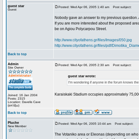
guest star
Posted: Wed Apr 06, 2005 1:40 am
Post subject:
Guest
Nobody gave an answer to my previous question. 
If you are more interested about the proposed area
be on Agiou Polycarpou Street.
http://www.cityofathens.gr/files/Images/050.jpg
http://www.cityofathens.gr/files/pdf/Dimotika_D
Back to top
Admin
Posted: Wed Apr 06, 2005 2:30 am
Post subject:
Site Owner
guest star wrote:
I'm wondering if anyone in the forum knows the
Karaiskaki Stadium occupies approximately 75,00
Joined: 16 Jan 2004
Posts: 2315
Location: Davelis Cave
(απ'έξω)
Back to top
Pluche
Posted: Wed Apr 06, 2005 10:44 am
Post subject:
New Member
The Votaniko area or Eleonas (depending on who yo