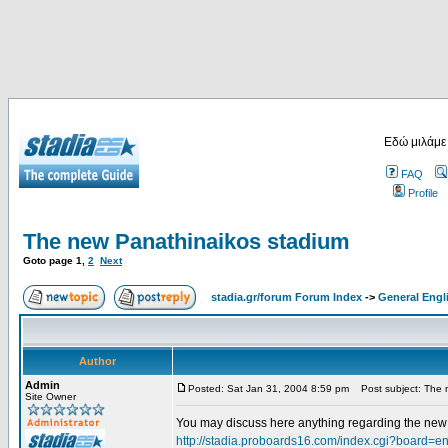
Εδώ μιλάμε
FAQ
Profile
The new Panathinaikos stadium
Goto page
1
,
2
Next
stadia.gr/forum Forum Index
->
General Engl
Author
Admin
Posted: Sat Jan 31, 2004 8:59 pm
Post subject: The 
Site Owner
You may discuss here anything regarding the new s
http://stadia.proboards16.com/index.cgi?board