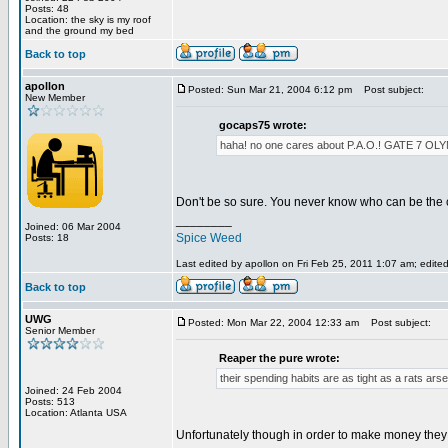
Posts: 48
Location: the sky is my roof
and the ground my bed
Back to top
apollon
Posted: Sun Mar 21, 2004 6:12 pm
Post subject:
New Member
gocaps75 wrote:
haha! no one cares about P.A.O.! GATE 
Don't be so sure. You never know who can be the 
________
Joined: 06 Mar 2004
Spice Weed
Posts: 18
Last edited by apollon on Fri Feb 25, 2011 1:07 am; edited 
Back to top
UWG
Posted: Mon Mar 22, 2004 12:33 am
Post subject:
Senior Member
Reaper the pure wrote:
their spending habits are as tight as a rats arse
Joined: 24 Feb 2004
Posts: 513
Location: Atlanta USA
Unfortunately though in order to make money they h