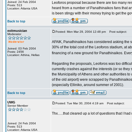
Joined: 24 Feb 2004
Leoforos proposal because there are too many resid
Posts: 513
heard from a number of Panathinaikos fans that a
Location: Atlanta USA
is been stingy with their money trying to get the g
Back to top
exitmusician
Posted: Mon Mar 29, 2004 12:48 pm
Post subject:
Moderator
AFAIK, Panathinaikos has considered asking the stat
30% of the total cost of the Leoforos stadium, at a
Joined: 03 Feb 2004
Posts: 2456
financing of a new ground for Panathinaikos. Every
Location: Athina, Hellas
Regarding the proposals, Leoforos was too difficul
currently crashes against the interests (or so they 
the Municipality of Athens and other authorities to 
of the old airport) were scrapped by Panathinaikos
(especially Elliniko, around summer of 2001).
Back to top
UWG
Posted: Tue Mar 30, 2004 4:19 am
Post subject:
Senior Member
Thx......that cleared up a lot of questions that I ha
Joined: 24 Feb 2004
Posts: 513
Location: Atlanta USA