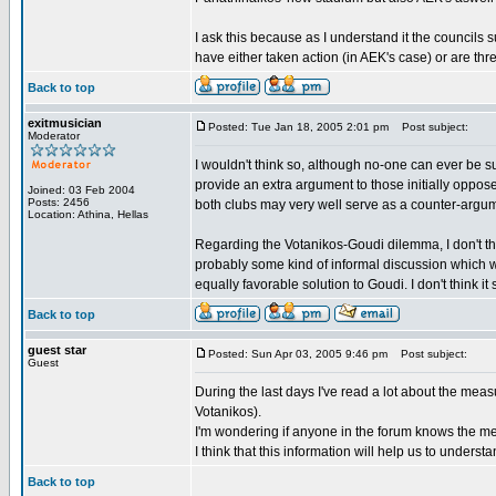
I ask this because as I understand it the councils 
have either taken action (in AEK's case) or are thr
Back to top
exitmusician
Posted: Tue Jan 18, 2005 2:01 pm
Post subject:
Moderator
I wouldn't think so, although no-one can ever be 
provide an extra argument to those initially oppo
Joined: 03 Feb 2004
Posts: 2456
both clubs may very well serve as a counter-argum
Location: Athina, Hellas
Regarding the Votanikos-Goudi dilemma, I don't th
probably some kind of informal discussion which w
equally favorable solution to Goudi. I don't think it 
Back to top
guest star
Posted: Sun Apr 03, 2005 9:46 pm
Post subject:
Guest
During the last days I've read a lot about the mea
Votanikos).
I'm wondering if anyone in the forum knows the me
I think that this information will help us to unders
Back to top