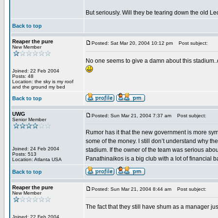
But seriously. Will they be tearing down the old L
Back to top
Reaper the pure
Posted: Sat Mar 20, 2004 10:12 pm
Post subject:
New Member
No one seems to give a damn about this stadium..do
Joined: 22 Feb 2004
Posts: 48
Location: the sky is my roof
and the ground my bed
Back to top
UWG
Posted: Sun Mar 21, 2004 7:37 am
Post subject:
Senior Member
Rumor has it that the new government is more symp
some of the money. I still don’t understand why the
Joined: 24 Feb 2004
stadium. If the owner of the team was serious about
Posts: 513
Panathinaikos is a big club with a lot of financial
Location: Atlanta USA
Back to top
Reaper the pure
Posted: Sun Mar 21, 2004 8:44 am
Post subject:
New Member
The fact that they still have shum as a manager jus
Joined: 22 Feb 2004