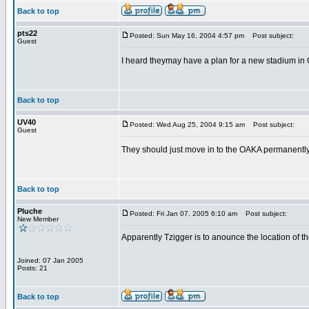
Back to top
pts22
Posted: Sun May 16, 2004 4:57 pm
Post subject:
Guest
I heard theymay have a plan for a new stadium in Go
Back to top
UV40
Posted: Wed Aug 25, 2004 9:15 am
Post subject:
Guest
They should just move in to the OAKA permanently. 
Back to top
Pluche
Posted: Fri Jan 07, 2005 6:10 am
Post subject:
New Member
Apparently Tzigger is to anounce the location of th
Joined: 07 Jan 2005
Posts: 21
Back to top