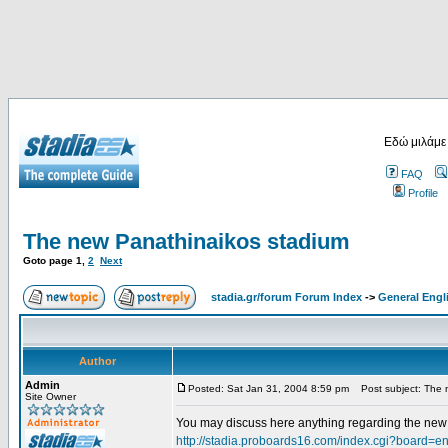
Εδώ μιλάμε
FAQ
Profile
The new Panathinaikos stadium
Goto page
1
,
2
Next
stadia.gr/forum Forum Index
->
General Engl
Author
Admin
Posted: Sat Jan 31, 2004 8:59 pm
Post subject: The 
Site Owner
You may discuss here anything regarding the new s
http://stadia.proboards16.com/index.cgi?board