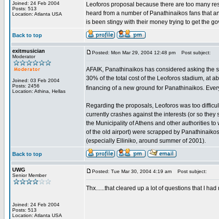
Joined: 24 Feb 2004
Leoforos proposal because there are too many resid
Posts: 513
heard from a number of Panathinaikos fans that a
Location: Atlanta USA
is been stingy with their money trying to get the g
Back to top
exitmusician
Posted: Mon Mar 29, 2004 12:48 pm
Post subject:
Moderator
AFAIK, Panathinaikos has considered asking the stat
30% of the total cost of the Leoforos stadium, at a
Joined: 03 Feb 2004
Posts: 2456
financing of a new ground for Panathinaikos. Every
Location: Athina, Hellas
Regarding the proposals, Leoforos was too difficul
currently crashes against the interests (or so they 
the Municipality of Athens and other authorities to 
of the old airport) were scrapped by Panathinaikos
(especially Elliniko, around summer of 2001).
Back to top
UWG
Posted: Tue Mar 30, 2004 4:19 am
Post subject:
Senior Member
Thx......that cleared up a lot of questions that I ha
Joined: 24 Feb 2004
Posts: 513
Location: Atlanta USA