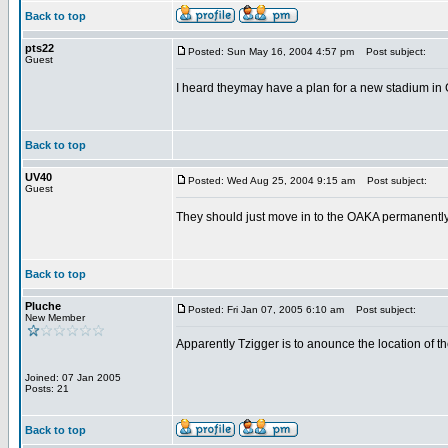
Back to top
pts22
Posted: Sun May 16, 2004 4:57 pm
Post subject:
Guest
I heard theymay have a plan for a new stadium in Go
Back to top
UV40
Posted: Wed Aug 25, 2004 9:15 am
Post subject:
Guest
They should just move in to the OAKA permanently. 
Back to top
Pluche
Posted: Fri Jan 07, 2005 6:10 am
Post subject:
New Member
Apparently Tzigger is to anounce the location of th
Joined: 07 Jan 2005
Posts: 21
Back to top