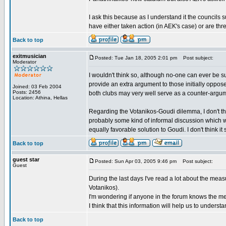
I ask this because as I understand it the councils 
have either taken action (in AEK's case) or are thr
Back to top
exitmusician
Posted: Tue Jan 18, 2005 2:01 pm
Post subject:
Moderator
I wouldn't think so, although no-one can ever be 
provide an extra argument to those initially oppo
Joined: 03 Feb 2004
Posts: 2456
both clubs may very well serve as a counter-argum
Location: Athina, Hellas
Regarding the Votanikos-Goudi dilemma, I don't th
probably some kind of informal discussion which w
equally favorable solution to Goudi. I don't think it 
Back to top
guest star
Posted: Sun Apr 03, 2005 9:46 pm
Post subject:
Guest
During the last days I've read a lot about the mea
Votanikos).
I'm wondering if anyone in the forum knows the me
I think that this information will help us to unders
Back to top