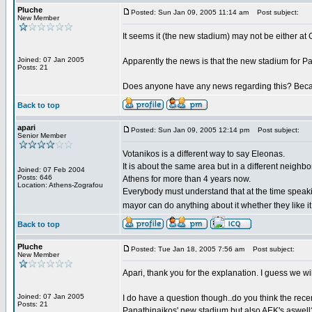
Pluche
Posted: Sun Jan 09, 2005 11:14 am
Post subject:
New Member
It seems it (the new stadium) may not be either at Go
Joined: 07 Jan 2005
Apparently the news is that the new stadium for Pa
Posts: 21
Does anyone have any news regarding this? Becaus
Back to top
apari
Posted: Sun Jan 09, 2005 12:14 pm
Post subject:
Senior Member
Votanikos is a different way to say Eleonas.
It is about the same area but in a different neighbo
Joined: 07 Feb 2004
Posts: 646
Athens for more than 4 years now.
Location: Athens-Zografou
Everybody must understand that at the time speak
mayor can do anything about it whether they like it
Back to top
Pluche
Posted: Tue Jan 18, 2005 7:56 am
Post subject:
New Member
Apari, thank you for the explanation. I guess we wi
Joined: 07 Jan 2005
I do have a question though..do you think the rec
Posts: 21
Panathinaikos' new stadium but also AEK's aswell