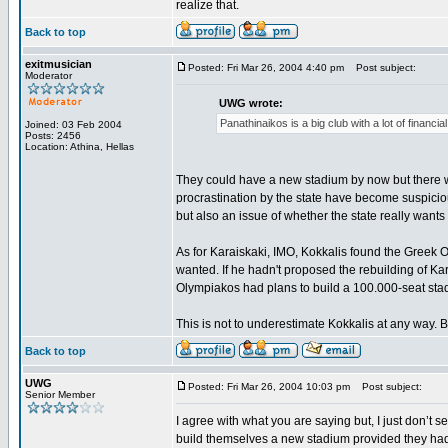
realize that.
Back to top
exitmusician
Posted: Fri Mar 26, 2004 4:40 pm
Post subject:
Moderator
UWG wrote:
Panathinaikos is a big club with a lot of financ
Joined: 03 Feb 2004
Posts: 2456
Location: Athina, Hellas
They could have a new stadium by now but there wa
procrastination by the state have become suspicious
but also an issue of whether the state really want
As for Karaiskaki, IMO, Kokkalis found the Greek 
wanted. If he hadn't proposed the rebuilding of K
Olympiakos had plans to build a 100.000-seat stad
This is not to underestimate Kokkalis at any way. Bu
Back to top
UWG
Posted: Fri Mar 26, 2004 10:03 pm
Post subject:
Senior Member
I agree with what you are saying but, I just don’t
build themselves a new stadium provided they had 