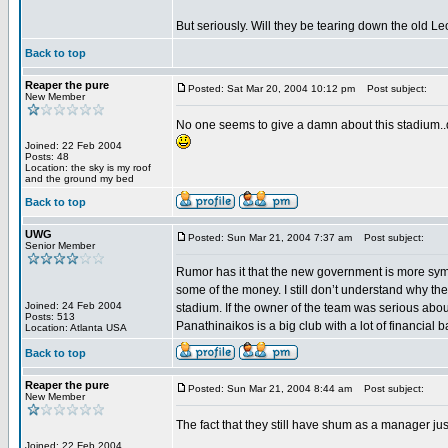
But seriously. Will they be tearing down the old L
Back to top
Reaper the pure
Posted: Sat Mar 20, 2004 10:12 pm
Post subject:
New Member
No one seems to give a damn about this stadium..do
Joined: 22 Feb 2004
Posts: 48
Location: the sky is my roof
and the ground my bed
Back to top
UWG
Posted: Sun Mar 21, 2004 7:37 am
Post subject:
Senior Member
Rumor has it that the new government is more symp
some of the money. I still don’t understand why the
Joined: 24 Feb 2004
stadium. If the owner of the team was serious about
Posts: 513
Panathinaikos is a big club with a lot of financial
Location: Atlanta USA
Back to top
Reaper the pure
Posted: Sun Mar 21, 2004 8:44 am
Post subject:
New Member
The fact that they still have shum as a manager jus
Joined: 22 Feb 2004