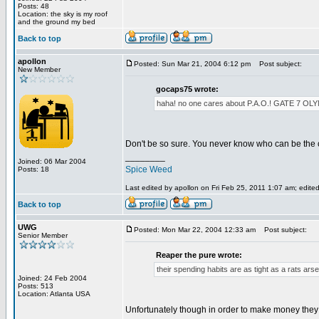
Posts: 48
Location: the sky is my roof
and the ground my bed
Back to top
apollon
Posted: Sun Mar 21, 2004 6:12 pm
Post subject:
New Member
gocaps75 wrote:
haha! no one cares about P.A.O.! GATE 
Don't be so sure. You never know who can be the 
________
Joined: 06 Mar 2004
Spice Weed
Posts: 18
Last edited by apollon on Fri Feb 25, 2011 1:07 am; edited 
Back to top
UWG
Posted: Mon Mar 22, 2004 12:33 am
Post subject:
Senior Member
Reaper the pure wrote:
their spending habits are as tight as a rats arse
Joined: 24 Feb 2004
Posts: 513
Location: Atlanta USA
Unfortunately though in order to make money they h