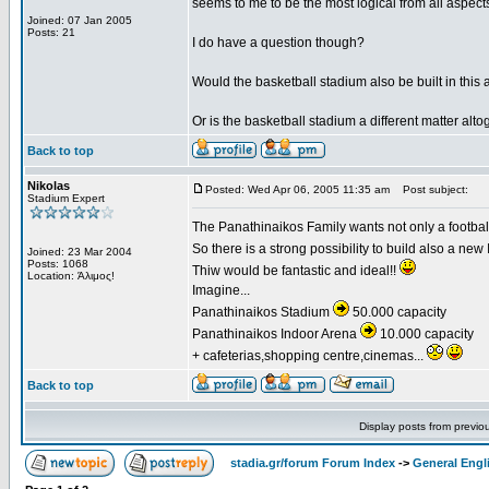
seems to me to be the most logical from all aspects 
Joined: 07 Jan 2005
Posts: 21
I do have a question though?
Would the basketball stadium also be built in this 
Or is the basketball stadium a different matter alto
Back to top
Nikolas
Posted: Wed Apr 06, 2005 11:35 am
Post subject:
Stadium Expert
The Panathinaikos Family wants not only a football 
So there is a strong possibility to build also a ne
Joined: 23 Mar 2004
Posts: 1068
Thiw would be fantastic and ideal!!
Location: Άλιμος!
Imagine...
Panathinaikos Stadium
50.000 capacity
Panathinaikos Indoor Arena
10.000 capacity
+ cafeterias,shopping centre,cinemas...
Back to top
Display posts from previo
stadia.gr/forum Forum Index
->
General Engl