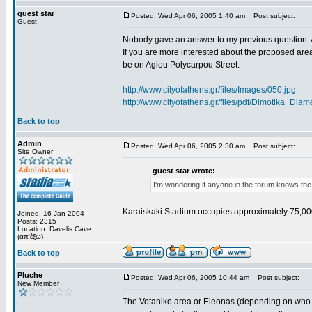
guest star
Posted: Wed Apr 06, 2005 1:40 am
Post subject:
Guest
Nobody gave an answer to my previous question. 
If you are more interested about the proposed area
be on Agiou Polycarpou Street.
http://www.cityofathens.gr/files/Images/050.jpg
http://www.cityofathens.gr/files/pdf/Dimotika_D
Back to top
Admin
Posted: Wed Apr 06, 2005 2:30 am
Post subject:
Site Owner
guest star wrote:
I'm wondering if anyone in the forum knows the
Karaiskaki Stadium occupies approximately 75,00
Joined: 16 Jan 2004
Posts: 2315
Location: Davelis Cave
(απ'έξω)
Back to top
Pluche
Posted: Wed Apr 06, 2005 10:44 am
Post subject:
New Member
The Votaniko area or Eleonas (depending on who yo