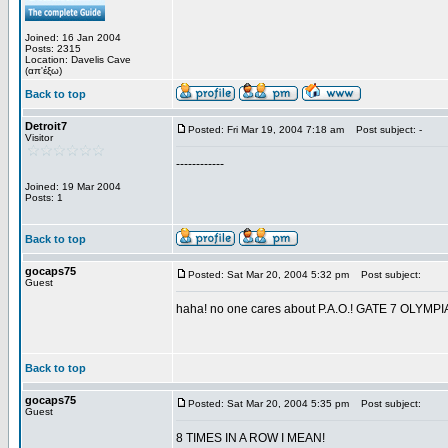
Joined: 16 Jan 2004
Posts: 2315
Location: Davelis Cave
(απ'έξω)
Back to top
Detroit7
Posted: Fri Mar 19, 2004 7:18 am
Post subject: -
Visitor
------------
Joined: 19 Mar 2004
Posts: 1
Back to top
gocaps75
Posted: Sat Mar 20, 2004 5:32 pm
Post subject:
Guest
haha! no one cares about P.A.O.! GATE 7 OL
Back to top
gocaps75
Posted: Sat Mar 20, 2004 5:35 pm
Post subject:
Guest
8 TIMES IN A ROW I MEAN!