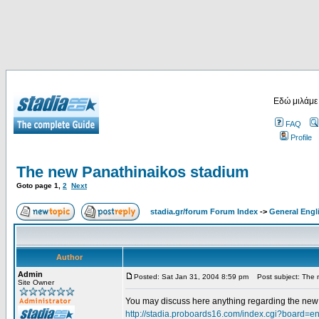
Εδώ μιλάμε
FAQ
Profile
The new Panathinaikos stadium
Goto page
1
,
2
Next
stadia.gr/forum Forum Index
->
General Engl
Author
Admin
Posted: Sat Jan 31, 2004 8:59 pm
Post subject: The 
Site Owner
You may discuss here anything regarding the new s
http://stadia.proboards16.com/index.cgi?board