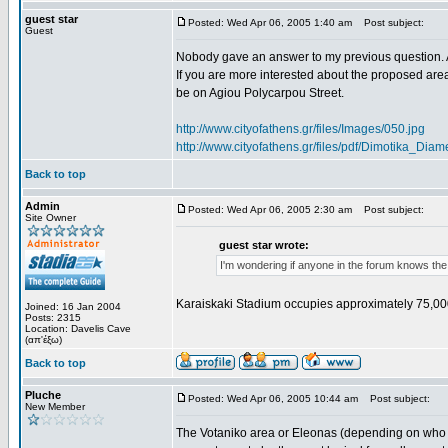
guest star
Posted: Wed Apr 06, 2005 1:40 am
Post subject:
Guest
Nobody gave an answer to my previous question. 
If you are more interested about the proposed area
be on Agiou Polycarpou Street.
http://www.cityofathens.gr/files/Images/050.jpg
http://www.cityofathens.gr/files/pdf/Dimotika_D
Back to top
Admin
Posted: Wed Apr 06, 2005 2:30 am
Post subject:
Site Owner
guest star wrote:
I'm wondering if anyone in the forum knows the
Karaiskaki Stadium occupies approximately 75,00
Joined: 16 Jan 2004
Posts: 2315
Location: Davelis Cave
(απ'έξω)
Back to top
Pluche
Posted: Wed Apr 06, 2005 10:44 am
Post subject:
New Member
The Votaniko area or Eleonas (depending on who yo