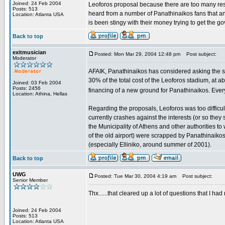
Joined: 24 Feb 2004
Leoforos proposal because there are too many resid
Posts: 513
heard from a number of Panathinaikos fans that a
Location: Atlanta USA
is been stingy with their money trying to get the g
Back to top
exitmusician
Posted: Mon Mar 29, 2004 12:48 pm
Post subject:
Moderator
AFAIK, Panathinaikos has considered asking the stat
30% of the total cost of the Leoforos stadium, at a
Joined: 03 Feb 2004
Posts: 2456
financing of a new ground for Panathinaikos. Every
Location: Athina, Hellas
Regarding the proposals, Leoforos was too difficul
currently crashes against the interests (or so they 
the Municipality of Athens and other authorities to 
of the old airport) were scrapped by Panathinaikos
(especially Elliniko, around summer of 2001).
Back to top
UWG
Posted: Tue Mar 30, 2004 4:19 am
Post subject:
Senior Member
Thx......that cleared up a lot of questions that I ha
Joined: 24 Feb 2004
Posts: 513
Location: Atlanta USA