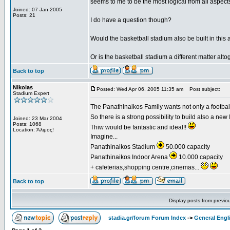
seems to me to be the most logical from all aspects 
Joined: 07 Jan 2005
Posts: 21
I do have a question though?
Would the basketball stadium also be built in this 
Or is the basketball stadium a different matter alto
Back to top
Nikolas
Posted: Wed Apr 06, 2005 11:35 am
Post subject:
Stadium Expert
The Panathinaikos Family wants not only a football 
So there is a strong possibility to build also a ne
Joined: 23 Mar 2004
Posts: 1068
Thiw would be fantastic and ideal!!
Location: Άλιμος!
Imagine...
Panathinaikos Stadium
50.000 capacity
Panathinaikos Indoor Arena
10.000 capacity
+ cafeterias,shopping centre,cinemas...
Back to top
Display posts from previo
stadia.gr/forum Forum Index
->
General Engl