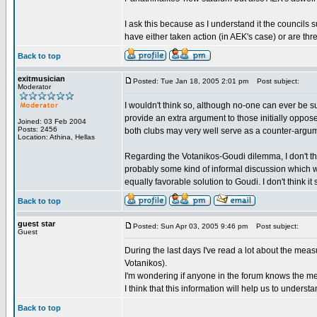
I ask this because as I understand it the councils 
have either taken action (in AEK's case) or are thr
Back to top
exitmusician
Posted: Tue Jan 18, 2005 2:01 pm
Post subject:
Moderator
I wouldn't think so, although no-one can ever be 
provide an extra argument to those initially oppo
Joined: 03 Feb 2004
Posts: 2456
both clubs may very well serve as a counter-argum
Location: Athina, Hellas
Regarding the Votanikos-Goudi dilemma, I don't th
probably some kind of informal discussion which w
equally favorable solution to Goudi. I don't think it 
Back to top
guest star
Posted: Sun Apr 03, 2005 9:46 pm
Post subject:
Guest
During the last days I've read a lot about the mea
Votanikos).
I'm wondering if anyone in the forum knows the me
I think that this information will help us to unders
Back to top