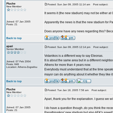
Pluche
Posted: Sun Jan 09, 2005 11:14 am
Post subject:
New Member
It seems it (the new stadium) may not be either at Go
Joined: 07 Jan 2005
Apparently the news is that the new stadium for Pa
Posts: 21
Does anyone have any news regarding this? Becaus
Back to top
apari
Posted: Sun Jan 09, 2005 12:14 pm
Post subject:
Senior Member
Votanikos is a different way to say Eleonas.
It is about the same area but in a different neighbo
Joined: 07 Feb 2004
Posts: 646
Athens for more than 4 years now.
Location: Athens-Zografou
Everybody must understand that at the time speak
mayor can do anything about it whether they like it
Back to top
Pluche
Posted: Tue Jan 18, 2005 7:56 am
Post subject:
New Member
Apari, thank you for the explanation. I guess we wi
Joined: 07 Jan 2005
I do have a question though..do you think the rec
Posts: 21
Panathinaikos' new stadium but also AEK's aswell