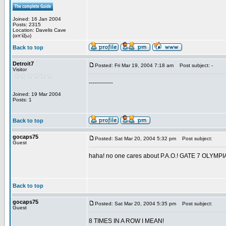
Joined: 16 Jan 2004
Posts: 2315
Location: Davelis Cave
(απ'έξω)
Back to top
Detroit7
Posted: Fri Mar 19, 2004 7:18 am
Post subject: -
Visitor
------------
Joined: 19 Mar 2004
Posts: 1
Back to top
gocaps75
Posted: Sat Mar 20, 2004 5:32 pm
Post subject:
Guest
haha! no one cares about P.A.O.! GATE 7 OL
Back to top
gocaps75
Posted: Sat Mar 20, 2004 5:35 pm
Post subject:
Guest
8 TIMES IN A ROW I MEAN!