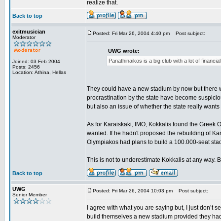
realize that.
Back to top
exitmusician
Posted: Fri Mar 26, 2004 4:40 pm
Post subject:
Moderator
UWG wrote:
Panathinaikos is a big club with a lot of financ
Joined: 03 Feb 2004
Posts: 2456
Location: Athina, Hellas
They could have a new stadium by now but there wa
procrastination by the state have become suspicious
but also an issue of whether the state really want
As for Karaiskaki, IMO, Kokkalis found the Greek 
wanted. If he hadn't proposed the rebuilding of K
Olympiakos had plans to build a 100.000-seat stad
This is not to underestimate Kokkalis at any way. Bu
Back to top
UWG
Posted: Fri Mar 26, 2004 10:03 pm
Post subject:
Senior Member
I agree with what you are saying but, I just don’t
build themselves a new stadium provided they had 