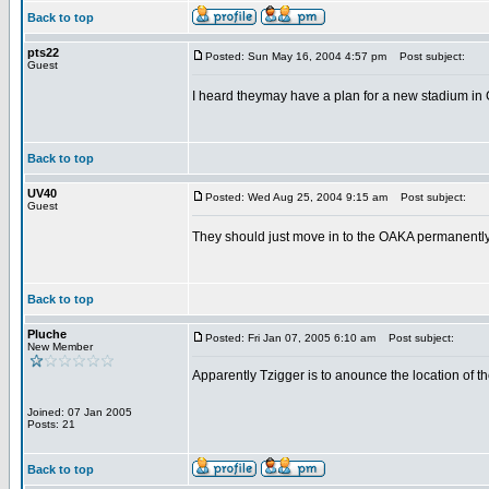
Back to top
pts22
Posted: Sun May 16, 2004 4:57 pm
Post subject:
Guest
I heard theymay have a plan for a new stadium in Go
Back to top
UV40
Posted: Wed Aug 25, 2004 9:15 am
Post subject:
Guest
They should just move in to the OAKA permanently. 
Back to top
Pluche
Posted: Fri Jan 07, 2005 6:10 am
Post subject:
New Member
Apparently Tzigger is to anounce the location of th
Joined: 07 Jan 2005
Posts: 21
Back to top