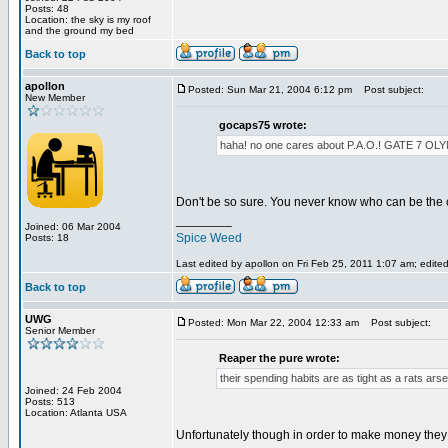
Posts: 48
Location: the sky is my roof
and the ground my bed
Back to top
apollon
Posted: Sun Mar 21, 2004 6:12 pm
Post subject:
New Member
gocaps75 wrote:
haha! no one cares about P.A.O.! GATE 
Don't be so sure. You never know who can be the 
________
Joined: 06 Mar 2004
Spice Weed
Posts: 18
Last edited by apollon on Fri Feb 25, 2011 1:07 am; edited 
Back to top
UWG
Posted: Mon Mar 22, 2004 12:33 am
Post subject:
Senior Member
Reaper the pure wrote:
their spending habits are as tight as a rats arse
Joined: 24 Feb 2004
Posts: 513
Location: Atlanta USA
Unfortunately though in order to make money they h