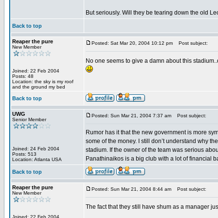
But seriously. Will they be tearing down the old L
Back to top
Reaper the pure
Posted: Sat Mar 20, 2004 10:12 pm
Post subject:
New Member
No one seems to give a damn about this stadium..do
Joined: 22 Feb 2004
Posts: 48
Location: the sky is my roof
and the ground my bed
Back to top
UWG
Posted: Sun Mar 21, 2004 7:37 am
Post subject:
Senior Member
Rumor has it that the new government is more symp
some of the money. I still don’t understand why the
Joined: 24 Feb 2004
stadium. If the owner of the team was serious about
Posts: 513
Panathinaikos is a big club with a lot of financial
Location: Atlanta USA
Back to top
Reaper the pure
Posted: Sun Mar 21, 2004 8:44 am
Post subject:
New Member
The fact that they still have shum as a manager jus
Joined: 22 Feb 2004