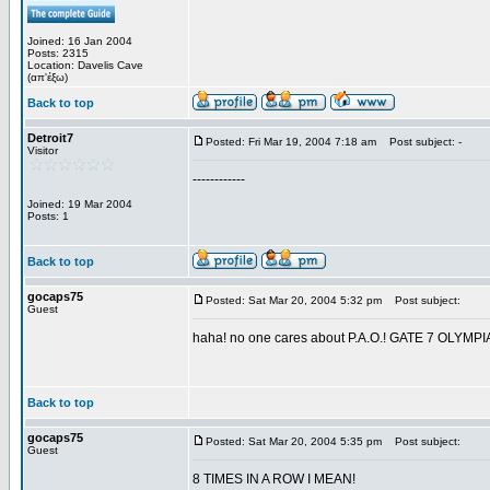
Joined: 16 Jan 2004
Posts: 2315
Location: Davelis Cave
(απ'έξω)
Back to top
Detroit7
Posted: Fri Mar 19, 2004 7:18 am
Post subject: -
Visitor
------------
Joined: 19 Mar 2004
Posts: 1
Back to top
gocaps75
Posted: Sat Mar 20, 2004 5:32 pm
Post subject:
Guest
haha! no one cares about P.A.O.! GATE 7 OL
Back to top
gocaps75
Posted: Sat Mar 20, 2004 5:35 pm
Post subject:
Guest
8 TIMES IN A ROW I MEAN!