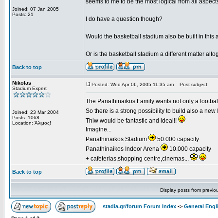
seems to me to be the most logical from all aspects 
Joined: 07 Jan 2005
Posts: 21
I do have a question though?
Would the basketball stadium also be built in this 
Or is the basketball stadium a different matter alto
Back to top
Nikolas
Posted: Wed Apr 06, 2005 11:35 am
Post subject:
Stadium Expert
The Panathinaikos Family wants not only a football 
So there is a strong possibility to build also a ne
Joined: 23 Mar 2004
Posts: 1068
Thiw would be fantastic and ideal!!
Location: Άλιμος!
Imagine...
Panathinaikos Stadium
50.000 capacity
Panathinaikos Indoor Arena
10.000 capacity
+ cafeterias,shopping centre,cinemas...
Back to top
Display posts from previo
stadia.gr/forum Forum Index
->
General Engl