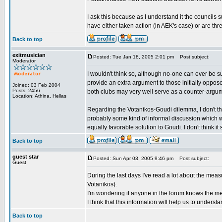
I ask this because as I understand it the councils 
have either taken action (in AEK's case) or are thr
Back to top
exitmusician
Posted: Tue Jan 18, 2005 2:01 pm
Post subject:
Moderator
I wouldn't think so, although no-one can ever be 
provide an extra argument to those initially oppo
Joined: 03 Feb 2004
Posts: 2456
both clubs may very well serve as a counter-argum
Location: Athina, Hellas
Regarding the Votanikos-Goudi dilemma, I don't th
probably some kind of informal discussion which w
equally favorable solution to Goudi. I don't think it 
Back to top
guest star
Posted: Sun Apr 03, 2005 9:46 pm
Post subject:
Guest
During the last days I've read a lot about the mea
Votanikos).
I'm wondering if anyone in the forum knows the me
I think that this information will help us to unders
Back to top