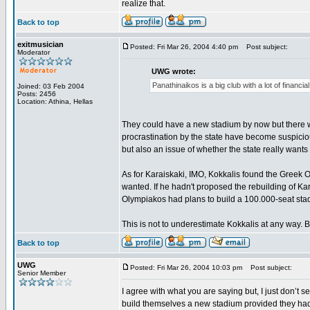
realize that.
Back to top
exitmusician
Posted: Fri Mar 26, 2004 4:40 pm
Post subject:
Moderator
UWG wrote:
Panathinaikos is a big club with a lot of financ
Joined: 03 Feb 2004
Posts: 2456
Location: Athina, Hellas
They could have a new stadium by now but there wa
procrastination by the state have become suspicious
but also an issue of whether the state really want
As for Karaiskaki, IMO, Kokkalis found the Greek 
wanted. If he hadn't proposed the rebuilding of K
Olympiakos had plans to build a 100.000-seat stad
This is not to underestimate Kokkalis at any way. Bu
Back to top
UWG
Posted: Fri Mar 26, 2004 10:03 pm
Post subject:
Senior Member
I agree with what you are saying but, I just don’t
build themselves a new stadium provided they had 