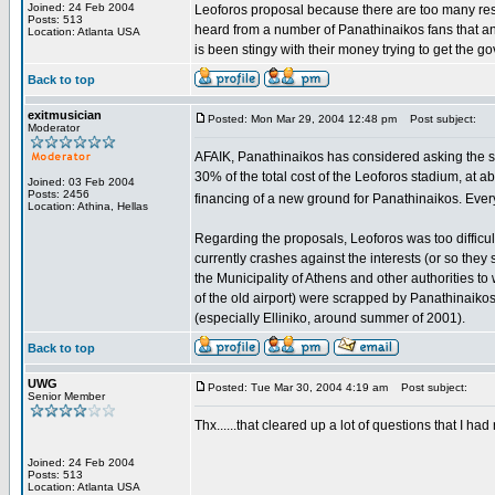
Joined: 24 Feb 2004
Leoforos proposal because there are too many resid
Posts: 513
heard from a number of Panathinaikos fans that a
Location: Atlanta USA
is been stingy with their money trying to get the g
Back to top
exitmusician
Posted: Mon Mar 29, 2004 12:48 pm
Post subject:
Moderator
AFAIK, Panathinaikos has considered asking the stat
30% of the total cost of the Leoforos stadium, at a
Joined: 03 Feb 2004
Posts: 2456
financing of a new ground for Panathinaikos. Every
Location: Athina, Hellas
Regarding the proposals, Leoforos was too difficul
currently crashes against the interests (or so they 
the Municipality of Athens and other authorities to 
of the old airport) were scrapped by Panathinaikos
(especially Elliniko, around summer of 2001).
Back to top
UWG
Posted: Tue Mar 30, 2004 4:19 am
Post subject:
Senior Member
Thx......that cleared up a lot of questions that I ha
Joined: 24 Feb 2004
Posts: 513
Location: Atlanta USA