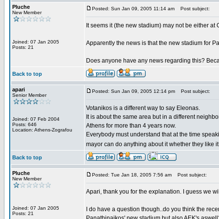
Pluche
Posted: Sun Jan 09, 2005 11:14 am
Post subject:
New Member
It seems it (the new stadium) may not be either at Go
Joined: 07 Jan 2005
Apparently the news is that the new stadium for Pa
Posts: 21
Does anyone have any news regarding this? Becaus
Back to top
apari
Posted: Sun Jan 09, 2005 12:14 pm
Post subject:
Senior Member
Votanikos is a different way to say Eleonas.
It is about the same area but in a different neighbo
Joined: 07 Feb 2004
Posts: 646
Athens for more than 4 years now.
Location: Athens-Zografou
Everybody must understand that at the time speak
mayor can do anything about it whether they like it
Back to top
Pluche
Posted: Tue Jan 18, 2005 7:56 am
Post subject:
New Member
Apari, thank you for the explanation. I guess we wi
Joined: 07 Jan 2005
I do have a question though..do you think the rec
Posts: 21
Panathinaikos' new stadium but also AEK's aswell