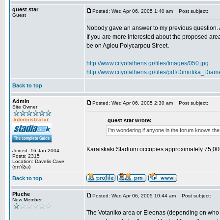
guest star
Posted: Wed Apr 06, 2005 1:40 am
Post subject:
Guest
Nobody gave an answer to my previous question. 
If you are more interested about the proposed area
be on Agiou Polycarpou Street.
http://www.cityofathens.gr/files/Images/050.jpg
http://www.cityofathens.gr/files/pdf/Dimotika_D
Back to top
Admin
Posted: Wed Apr 06, 2005 2:30 am
Post subject:
Site Owner
guest star wrote:
I'm wondering if anyone in the forum knows the
Karaiskaki Stadium occupies approximately 75,00
Joined: 16 Jan 2004
Posts: 2315
Location: Davelis Cave
(απ'έξω)
Back to top
Pluche
Posted: Wed Apr 06, 2005 10:44 am
Post subject:
New Member
The Votaniko area or Eleonas (depending on who yo