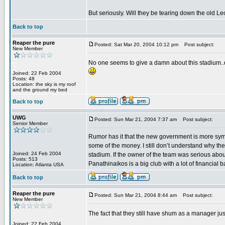
But seriously. Will they be tearing down the old L
Back to top
Reaper the pure
Posted: Sat Mar 20, 2004 10:12 pm
Post subject:
New Member
No one seems to give a damn about this stadium..do
Joined: 22 Feb 2004
Posts: 48
Location: the sky is my roof
and the ground my bed
Back to top
UWG
Posted: Sun Mar 21, 2004 7:37 am
Post subject:
Senior Member
Rumor has it that the new government is more symp
some of the money. I still don’t understand why the
Joined: 24 Feb 2004
stadium. If the owner of the team was serious about
Posts: 513
Panathinaikos is a big club with a lot of financial
Location: Atlanta USA
Back to top
Reaper the pure
Posted: Sun Mar 21, 2004 8:44 am
Post subject:
New Member
The fact that they still have shum as a manager jus
Joined: 22 Feb 2004