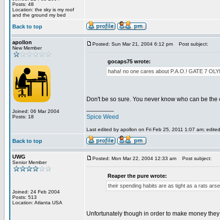
Posts: 48
Location: the sky is my roof
and the ground my bed
Back to top
apollon
Posted: Sun Mar 21, 2004 6:12 pm
Post subject:
New Member
gocaps75 wrote:
haha! no one cares about P.A.O.! GATE 
Don't be so sure. You never know who can be the 
________
Joined: 06 Mar 2004
Spice Weed
Posts: 18
Last edited by apollon on Fri Feb 25, 2011 1:07 am; edited 
Back to top
UWG
Posted: Mon Mar 22, 2004 12:33 am
Post subject:
Senior Member
Reaper the pure wrote:
their spending habits are as tight as a rats arse
Joined: 24 Feb 2004
Posts: 513
Location: Atlanta USA
Unfortunately though in order to make money they h