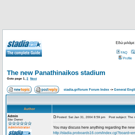
Εδώ μιλάμε
FAQ
Profile
The new Panathinaikos stadium
Goto page
1
,
2
Next
stadia.gr/forum Forum Index
->
General Engl
Author
Admin
Posted: Sat Jan 31, 2004 8:59 pm
Post subject: The 
Site Owner
You may discuss here anything regarding the new s
http://stadia.proboards16.com/index.cgi?board