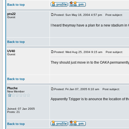
Back to top
pts22
Posted: Sun May 16, 2004 4:57 pm
Post subject:
Guest
I heard theymay have a plan for a new stadium in Go
Back to top
UV40
Posted: Wed Aug 25, 2004 9:15 am
Post subject:
Guest
They should just move in to the OAKA permanently. 
Back to top
Pluche
Posted: Fri Jan 07, 2005 6:10 am
Post subject:
New Member
Apparently Tzigger is to anounce the location of th
Joined: 07 Jan 2005
Posts: 21
Back to top