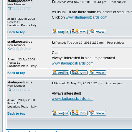
stadiapostcards
Posted: Wed Nov 10, 2010 11:43 pm
Post subject:
New Member
As usual... if are there some collectors of stadium
Click on
www.stadiapostcards.com
Joined: 23 Apr 2008
Posts: 11
Location: Prato - Italy
Back to top
stadiapostcards
Posted: Tue Jun 12, 2012 2:56 pm
Post subject:
New Member
Ciao!
Always interested in stadium postcards!
Joined: 23 Apr 2008
Posts: 11
www.stadiapostcards.com
Location: Prato - Italy
Back to top
stadiapostcards
Posted: Fri May 31, 2013 8:32 pm
Post subject:
New Member
Always interested!
www.stadiapostcards.com
Joined: 23 Apr 2008
Posts: 11
Location: Prato - Italy
Back to top