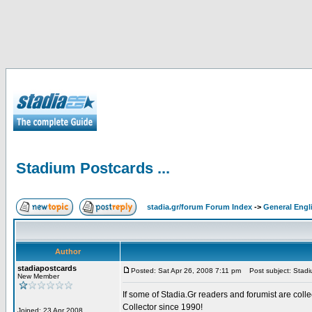
Stadium Postcards ...
stadia.gr/forum Forum Index
->
General Engl
Author
stadiapostcards
Posted: Sat Apr 26, 2008 7:11 pm
Post subject: Stadiu
New Member
If some of Stadia.Gr readers and forumist are coll
Collector since 1990!
Joined: 23 Apr 2008