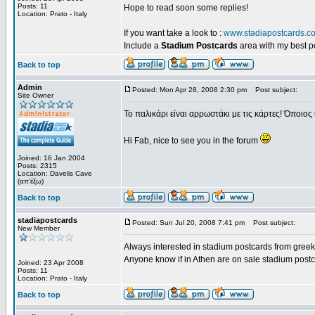
Posts: 11
Hope to read soon some replies!
Location: Prato - Italy
If you want take a look to :
www.stadiapostcards.c
Include a
Stadium Postcards
area with my best 
Back to top
Admin
Posted: Mon Apr 28, 2008 2:30 pm
Post subject:
Site Owner
Το παλικάρι είναι αρρωστάκι με τις κάρτες! Όποιος 
Hi Fab, nice to see you in the forum
Joined: 16 Jan 2004
Posts: 2315
Location: Davelis Cave
(απ'έξω)
Back to top
stadiapostcards
Posted: Sun Jul 20, 2008 7:41 pm
Post subject:
New Member
Always interested in stadium postcards from greek
Anyone know if in Athen are on sale stadium post
Joined: 23 Apr 2008
Posts: 11
Location: Prato - Italy
Back to top