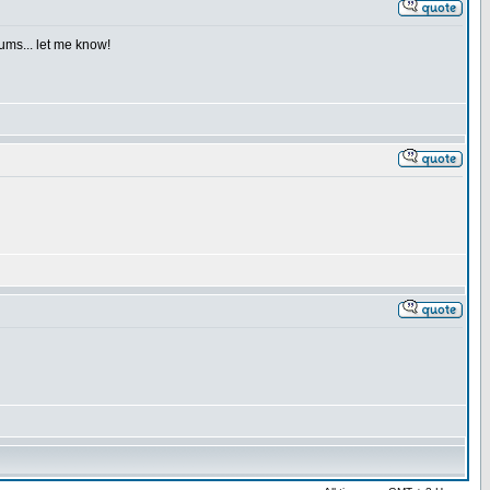
iums... let me know!