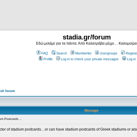
stadia.gr/forum
Εδώ μιλάμε για τα πάντα. Από Καλατράβα μέχρι… Καλομοίρα
FAQ
Search
Memberlist
Usergroups
Registe
Profile
Log in to check your private messages
Log in
ish forum
Message
m Postcards ...
ector of stadium postcards... or can have stadium postcards of Greek stadiums or al