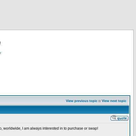
!
r
View previous topic
::
View next topic
so, worldwide, I am always interested in to purchase or swap!