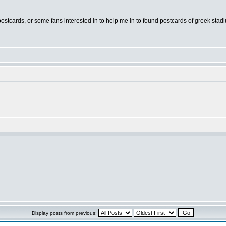
 postcards, or some fans interested in to help me in to found postcards of greek stad
Display posts from previous: