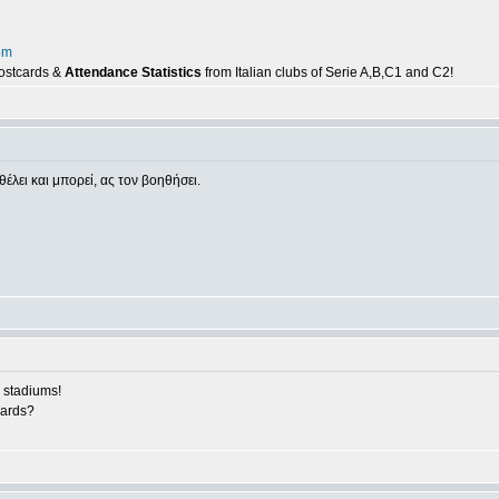
om
postcards &
Attendance Statistics
from Italian clubs of Serie A,B,C1 and C2!
θέλει και μπορεί, ας τον βοηθήσει.
 stadiums!
cards?