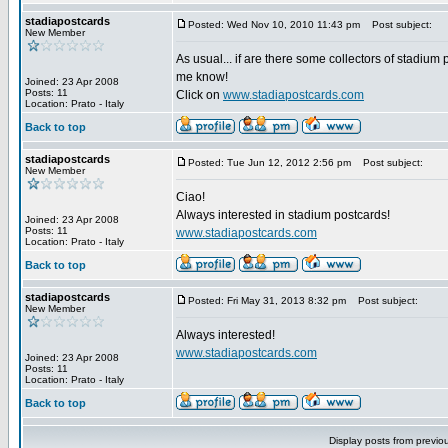
stadiapostcards
Posted: Wed Nov 10, 2010 11:43 pm
Post subject:
New Member
As usual... if are there some collectors of stadium 
me know!
Joined: 23 Apr 2008
Posts: 11
Click on
www.stadiapostcards.com
Location: Prato - Italy
Back to top
stadiapostcards
Posted: Tue Jun 12, 2012 2:56 pm
Post subject:
New Member
Ciao!
Always interested in stadium postcards!
Joined: 23 Apr 2008
Posts: 11
www.stadiapostcards.com
Location: Prato - Italy
Back to top
stadiapostcards
Posted: Fri May 31, 2013 8:32 pm
Post subject:
New Member
Always interested!
www.stadiapostcards.com
Joined: 23 Apr 2008
Posts: 11
Location: Prato - Italy
Back to top
Display posts from previo