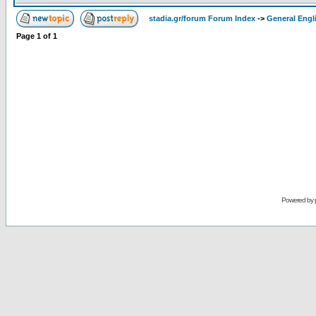
stadia.gr/forum Forum Index
->
General Engl
Page
1
of
1
Powered by