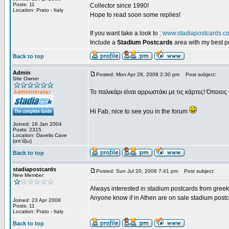
Posts: 11
Collector since 1990!
Location: Prato - Italy
Hope to read soon some replies!
If you want take a look to :
www.stadiapostcards.c
Include a
Stadium Postcards
area with my best 
Back to top
Admin
Posted: Mon Apr 28, 2008 2:30 pm
Post subject:
Site Owner
Το παλικάρι είναι αρρωστάκι με τις κάρτες! Όποιος 
Hi Fab, nice to see you in the forum
Joined: 16 Jan 2004
Posts: 2315
Location: Davelis Cave
(απ'έξω)
Back to top
stadiapostcards
Posted: Sun Jul 20, 2008 7:41 pm
Post subject:
New Member
Always interested in stadium postcards from greek
Anyone know if in Athen are on sale stadium post
Joined: 23 Apr 2008
Posts: 11
Location: Prato - Italy
Back to top