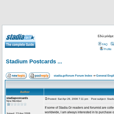
Εδώ μιλάμε
FAQ
Profile
Stadium Postcards ...
stadia.gr/forum Forum Index
->
General Engl
Author
stadiapostcards
Posted: Sat Apr 26, 2008 7:11 pm
Post subject: Stadiu
New Member
If some of Stadia.Gr readers and forumist are coll
worldwide, I am always interested in to purchase 
Joined: 23 Apr 2008