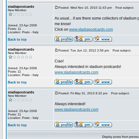
stadiapostcards
Posted: Wed Nov 10, 2010 11:43 pm
Post subject:
New Member
As usual... if are there some collectors of stadium 
me know!
Joined: 23 Apr 2008
Posts: 11
Click on
www.stadiapostcards.com
Location: Prato - Italy
Back to top
stadiapostcards
Posted: Tue Jun 12, 2012 2:56 pm
Post subject:
New Member
Ciao!
Always interested in stadium postcards!
Joined: 23 Apr 2008
Posts: 11
www.stadiapostcards.com
Location: Prato - Italy
Back to top
stadiapostcards
Posted: Fri May 31, 2013 8:32 pm
Post subject:
New Member
Always interested!
www.stadiapostcards.com
Joined: 23 Apr 2008
Posts: 11
Location: Prato - Italy
Back to top
Display posts from previo