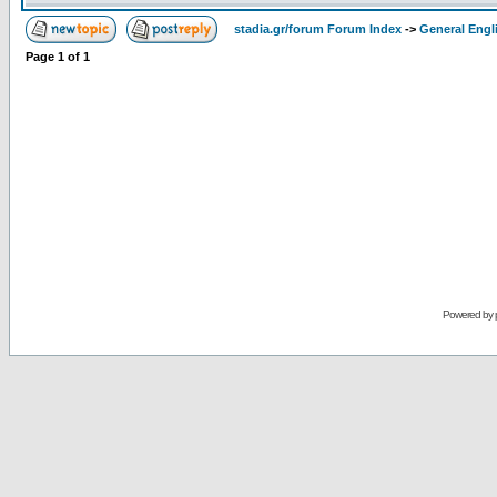
stadia.gr/forum Forum Index
->
General Engl
Page
1
of
1
Powered by