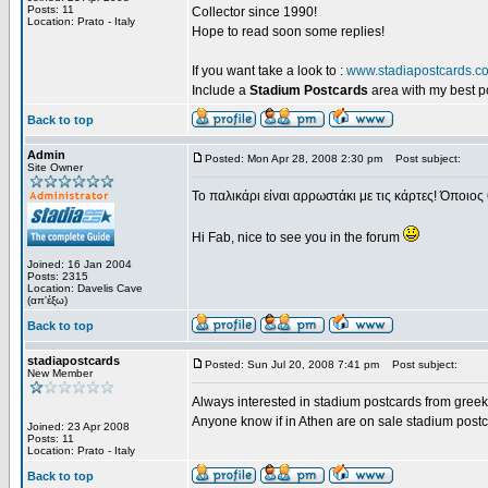
Posts: 11
Collector since 1990!
Location: Prato - Italy
Hope to read soon some replies!
If you want take a look to :
www.stadiapostcards.c
Include a
Stadium Postcards
area with my best 
Back to top
Admin
Posted: Mon Apr 28, 2008 2:30 pm
Post subject:
Site Owner
Το παλικάρι είναι αρρωστάκι με τις κάρτες! Όποιος 
Hi Fab, nice to see you in the forum
Joined: 16 Jan 2004
Posts: 2315
Location: Davelis Cave
(απ'έξω)
Back to top
stadiapostcards
Posted: Sun Jul 20, 2008 7:41 pm
Post subject:
New Member
Always interested in stadium postcards from greek
Anyone know if in Athen are on sale stadium post
Joined: 23 Apr 2008
Posts: 11
Location: Prato - Italy
Back to top