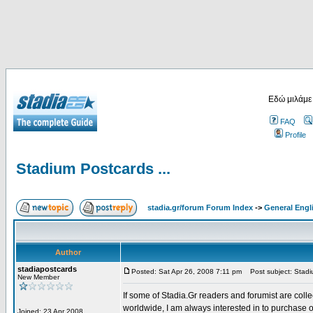
Εδώ μιλάμε
FAQ
Profile
Stadium Postcards ...
stadia.gr/forum Forum Index
->
General Engl
Author
stadiapostcards
Posted: Sat Apr 26, 2008 7:11 pm
Post subject: Stadiu
New Member
If some of Stadia.Gr readers and forumist are coll
worldwide, I am always interested in to purchase 
Joined: 23 Apr 2008