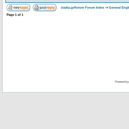
stadia.gr/forum Forum Index
->
General Engl
Page
1
of
1
Powered by