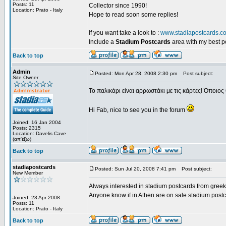
Posts: 11
Collector since 1990!
Location: Prato - Italy
Hope to read soon some replies!
If you want take a look to :
www.stadiapostcards.c
Include a
Stadium Postcards
area with my best 
Back to top
Admin
Posted: Mon Apr 28, 2008 2:30 pm
Post subject:
Site Owner
Το παλικάρι είναι αρρωστάκι με τις κάρτες! Όποιος 
Hi Fab, nice to see you in the forum
Joined: 16 Jan 2004
Posts: 2315
Location: Davelis Cave
(απ'έξω)
Back to top
stadiapostcards
Posted: Sun Jul 20, 2008 7:41 pm
Post subject:
New Member
Always interested in stadium postcards from greek
Anyone know if in Athen are on sale stadium post
Joined: 23 Apr 2008
Posts: 11
Location: Prato - Italy
Back to top