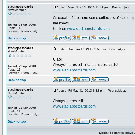
stadiapostcards
Posted: Wed Nov 10, 2010 11:43 pm
Post subject:
New Member
As usual... if are there some collectors of stadium 
me know!
Joined: 23 Apr 2008
Posts: 11
Click on
www.stadiapostcards.com
Location: Prato - Italy
Back to top
stadiapostcards
Posted: Tue Jun 12, 2012 2:56 pm
Post subject:
New Member
Ciao!
Always interested in stadium postcards!
Joined: 23 Apr 2008
Posts: 11
www.stadiapostcards.com
Location: Prato - Italy
Back to top
stadiapostcards
Posted: Fri May 31, 2013 8:32 pm
Post subject:
New Member
Always interested!
www.stadiapostcards.com
Joined: 23 Apr 2008
Posts: 11
Location: Prato - Italy
Back to top
Display posts from previo