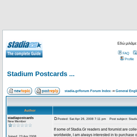
Εδώ μιλάμε
FAQ
Profile
Stadium Postcards ...
stadia.gr/forum Forum Index
->
General Engl
Author
stadiapostcards
Posted: Sat Apr 26, 2008 7:11 pm
Post subject: Stadiu
New Member
If some of Stadia.Gr readers and forumist are coll
worldwide, I am always interested in to purchase 
Joined: 23 Apr 2008