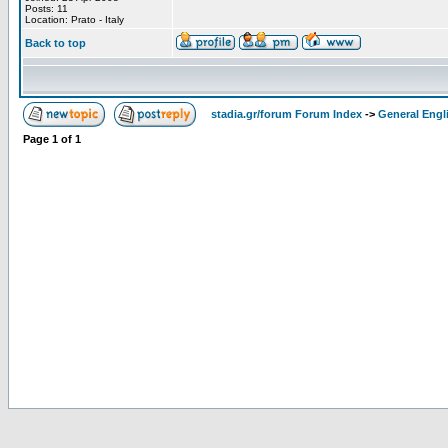
Posts: 11
Location: Prato - Italy
Back to top
stadia.gr/forum Forum Index
->
General Engl
Page
1
of
1