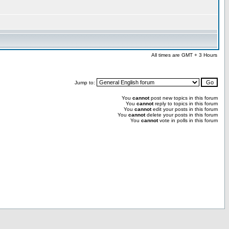
All times are GMT + 3 Hours
Jump to:
You
cannot
post new topics in this forum
You
cannot
reply to topics in this forum
You
cannot
edit your posts in this forum
You
cannot
delete your posts in this forum
You
cannot
vote in polls in this forum