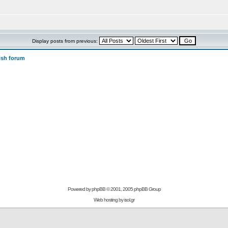
Display posts from previous:
ish forum
Powered by
phpBB
© 2001, 2005 phpBB Group
Web hosting by
isol.gr