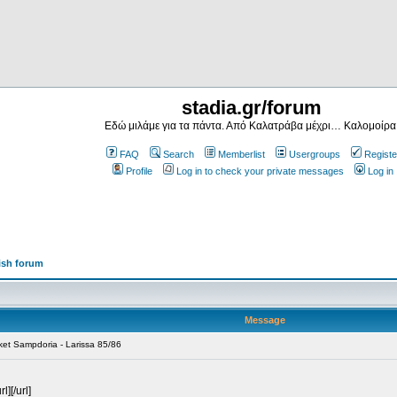
stadia.gr/forum
Εδώ μιλάμε για τα πάντα. Από Καλατράβα μέχρι… Καλομοίρα
FAQ
Search
Memberlist
Usergroups
Registe
Profile
Log in to check your private messages
Log in
ish forum
Message
ket Sampdoria - Larissa 85/86
][/url]