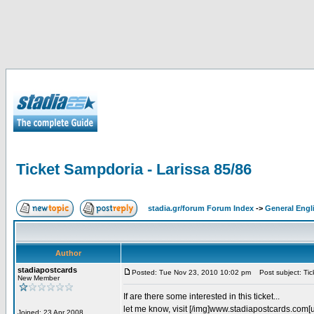
Ticket Sampdoria - Larissa 85/86
stadia.gr/forum Forum Index
->
General Engl
Author
stadiapostcards
Posted: Tue Nov 23, 2010 10:02 pm
Post subject: Tic
New Member
If are there some interested in this ticket...
let me know, visit [/img]www.stadiapostcards.com[url
Joined: 23 Apr 2008