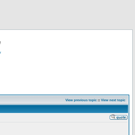
!
r
View previous topic
::
View next topic