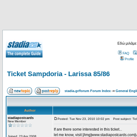
Εδώ μιλάμε
FAQ
Profile
Ticket Sampdoria - Larissa 85/86
stadia.gr/forum Forum Index
->
General Engl
Author
stadiapostcards
Posted: Tue Nov 23, 2010 10:02 pm
Post subject: Tic
New Member
If are there some interested in this ticket...
let me know, visit [/img]www.stadiapostcards.com[url
Joined: 23 Apr 2008