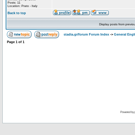
Posts: 11
Location: Prato - Italy
Back to top
Display posts from previo
stadia.gr/forum Forum Index
->
General Engl
Page
1
of
1
Powered by