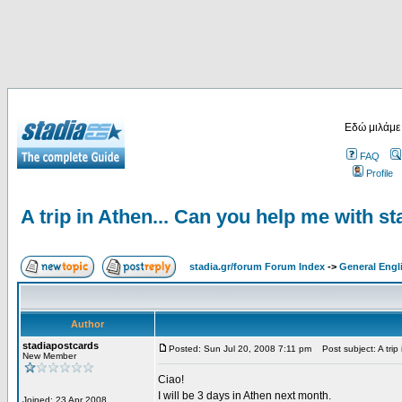
Εδώ μιλάμε
FAQ
Profile
A trip in Athen... Can you help me with s
stadia.gr/forum Forum Index
->
General Engl
Author
stadiapostcards
Posted: Sun Jul 20, 2008 7:11 pm
Post subject: A trip
New Member
Ciao!
I will be 3 days in Athen next month.
Joined: 23 Apr 2008