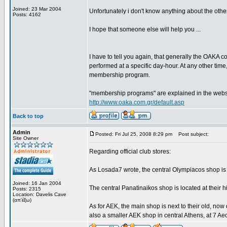
Joined: 23 Mar 2004
Unfortunately i don't know anything about the other
Posts: 4162
I hope that someone else will help you ...
I have to tell you again, that generally the OAKA c
performed at a specific day-hour. At any other time,
membership program.
"membership programs" are explained in the website 
http://www.oaka.com.gr/default.asp
Back to top
Admin
Posted: Fri Jul 25, 2008 8:29 pm
Post subject:
Site Owner
Regarding official club stores:
As Losada7 wrote, the central Olympiacos shop is 
Joined: 16 Jan 2004
The central Panatinaikos shop is located at their 
Posts: 2315
Location: Davelis Cave
(απ'έξω)
As for AEK, the main shop is next to their old, now 
also a smaller AEK shop in central Athens, at 7 Aeo