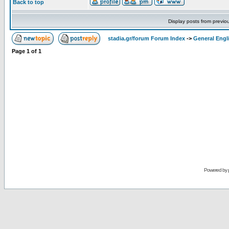
Back to top
Display posts from previo
stadia.gr/forum Forum Index
->
General Engl
Page
1
of
1
Powered by