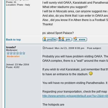
Posts: 11
I will surely visit OAKA, Karaiskaki and Panathena
Location: Prato - Italy
What other stadiums you suggest?
I will be in Moscato area, can anyone suggest me a p
And also, do you think that I can enter in OAKA 
Also , did you know if in Athen there is a Footbal
Thanks!
ps: about Sport Palace?
Back to top
losada7
Posted: Mon Jul 21, 2008 9:06 pm
Post subject:
Moderator
Probably you will have problem visiting OAKA. The 
OAKA complex, there is a "wall" around the main fa
Joined: 23 Mar 2004
Posts: 4162
If you wish to visit Karaiskaki, just remember that 
to have an entrance to the stadium.
You will have no problem visiting Panathenaiko. It i
Regarding your transportation, check the pdf map
http://www.ametro.gr/page/default.asp?la=2&id=4
The hotspots are