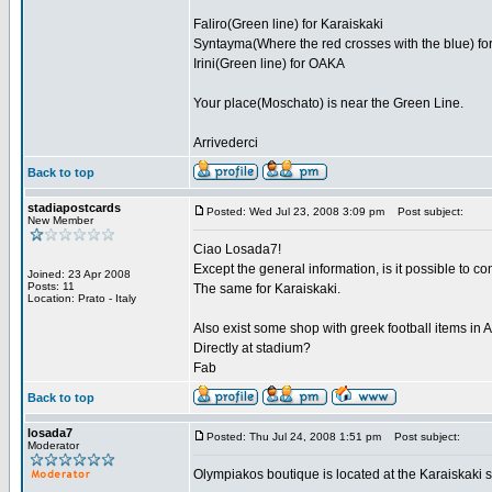
Faliro(Green line) for Karaiskaki
Syntayma(Where the red crosses with the blue) for
Irini(Green line) for OAKA
Your place(Moschato) is near the Green Line.
Arrivederci
Back to top
stadiapostcards
Posted: Wed Jul 23, 2008 3:09 pm
Post subject:
New Member
Ciao Losada7!
Except the general information, is it possible to 
Joined: 23 Apr 2008
Posts: 11
The same for Karaiskaki.
Location: Prato - Italy
Also exist some shop with greek football items in
Directly at stadium?
Fab
Back to top
losada7
Posted: Thu Jul 24, 2008 1:51 pm
Post subject:
Moderator
Olympiakos boutique is located at the Karaiskaki 