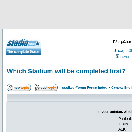
Εδώ μιλάμε
FAQ
Profile
Which Stadium will be completed first?
stadia.gr/forum Forum Index
->
General Engl
In your opinion, whic
Panioni
Iraklis
AEK