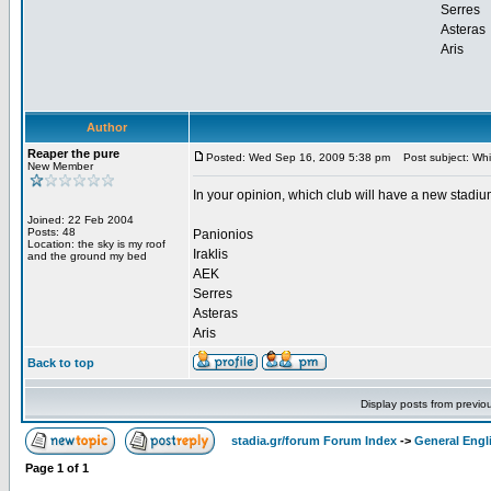
Serres
Asteras
Aris
Author
Reaper the pure
Posted: Wed Sep 16, 2009 5:38 pm
Post subject: Whic
New Member
In your opinion, which club will have a new stadium
Joined: 22 Feb 2004
Posts: 48
Panionios
Location: the sky is my roof
Iraklis
and the ground my bed
AEK
Serres
Asteras
Aris
Back to top
Display posts from previo
stadia.gr/forum Forum Index
->
General Engl
Page
1
of
1