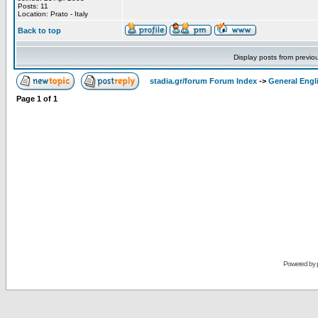
Posts: 11
Location: Prato - Italy
Back to top
Display posts from previo
stadia.gr/forum Forum Index
->
General Engl
Page
1
of
1
Powered by