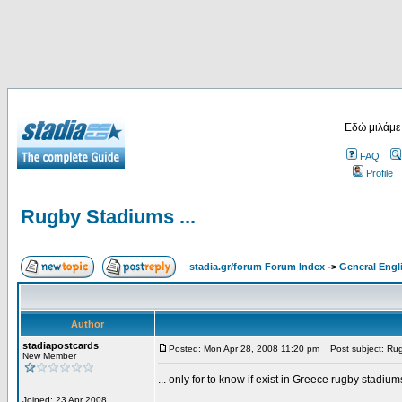
Εδώ μιλάμε
FAQ
Profile
Rugby Stadiums ...
stadia.gr/forum Forum Index
->
General Engl
Author
stadiapostcards
Posted: Mon Apr 28, 2008 11:20 pm
Post subject: Rug
New Member
... only for to know if exist in Greece rugby stadium
Joined: 23 Apr 2008